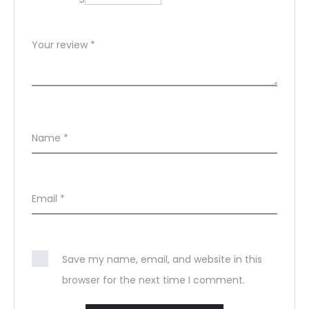
Your review
*
Name
*
Email
*
Save my name, email, and website in this
browser for the next time I comment.