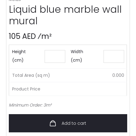
Liquid blue marble wall
mural
105 AED ⁄m²
Height
Width
(cm)
(cm)
Total Area (sq m)
0.000
Product Price
Minimum Order: 3m²
Add to cart