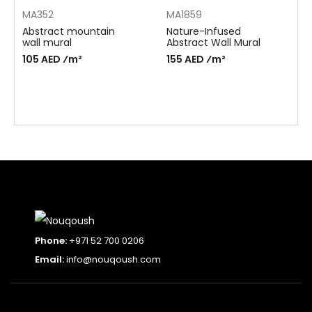
MA352
MA1859
Abstract mountain
Nature-Infused
wall mural
Abstract Wall Mural
105 AED ⁄m²
155 AED ⁄m²
Phone:
+971 52 700 0206
Email:
info@nouqoush.com