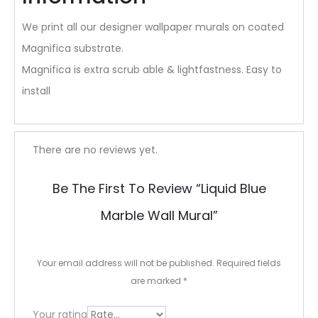
We print all our designer wallpaper murals on coated
Magnifica substrate.
Magnifica is extra scrub able & lightfastness. Easy to
install
R
There are no reviews yet.
e
Be The First To Review “Liquid Blue
v
Marble Wall Mural”
i
e
Your email address will not be published.
Required fields
w
are marked
*
s
Your rating