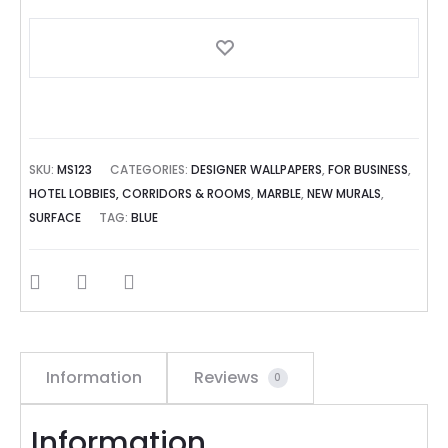
SKU:
MS123
CATEGORIES:
DESIGNER WALLPAPERS
,
FOR BUSINESS
,
HOTEL LOBBIES, CORRIDORS & ROOMS
,
MARBLE
,
NEW MURALS
,
SURFACE
TAG:
BLUE
SHARE
Information
Reviews
0
Information