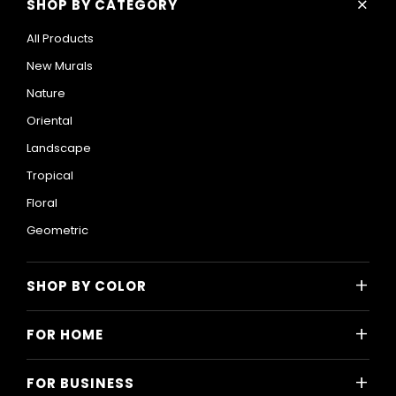
+
SHOP BY CATEGORY
All Products
New Murals
Nature
Oriental
Landscape
Tropical
Floral
Geometric
+
SHOP BY COLOR
Colorful
+
FOR HOME
Black and White
All Home Designs
Blue
+
FOR BUSINESS
Majlis