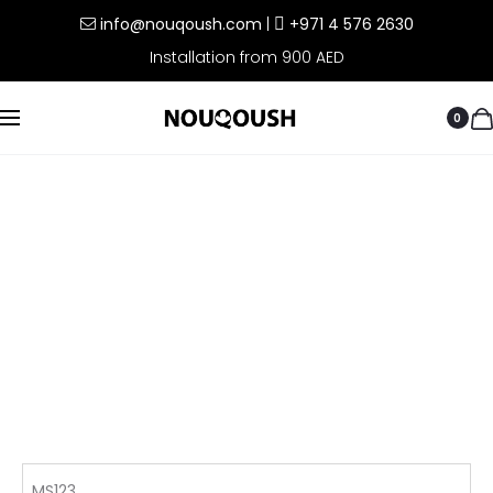
info@nouqoush.com
|
+971 4 576 2630
Installation from 900 AED
0
MS123