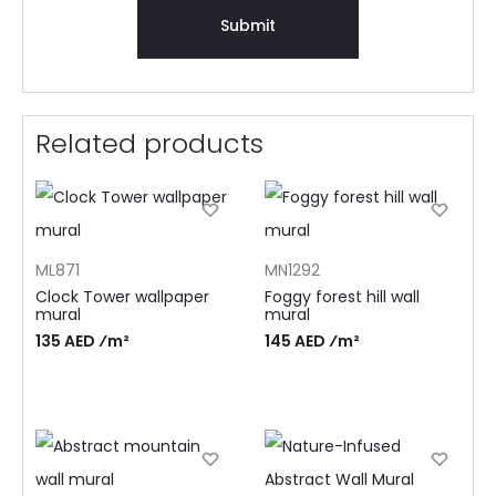
Related products
ML871
MN1292
Clock Tower wallpaper
Foggy forest hill wall
mural
mural
135 AED ⁄m²
145 AED ⁄m²