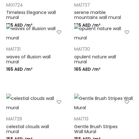
MG1724
MA1737
Timeless Elegance wall
serene marble
mural
mountains wall mural
155 AED ⁄m²
165 AED ⁄m²
MA1731
MA1730
waves of illusion wall
opulent nature wall
mural
mural
165 AED ⁄m²
165 AED ⁄m²
MA1729
MA1713
celestial clouds wall
Gentle Brush Stripes
mural
Wall Mural
155 AED ⁄m²
155 AED ⁄m²