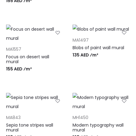
155 AED ⁄m²
MA1497
Blobs of paint wall mural
MA1557
135 AED ⁄m²
Focus on desert wall
mural
155 AED ⁄m²
MA843
MH1450
Sepia tone stripes wall
Modern typography wall
mural
mural