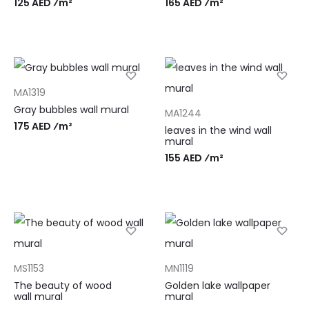
125 AED ⁄m²
165 AED ⁄m²
MA1319
Gray bubbles wall mural
MA1244
175 AED ⁄m²
leaves in the wind wall
mural
155 AED ⁄m²
MS1153
MN1119
The beauty of wood
Golden lake wallpaper
wall mural
mural