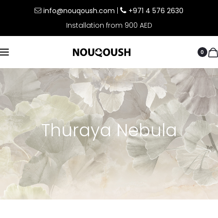
info@nouqoush.com
|
+971 4 576 2630
Installation from 900 AED
0
Thuraya Nebula