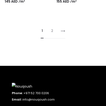
145 AED ⁄m²
155 AED ⁄m²
1
2
Phone:
+971 52 700 0206
Email:
info@nouqoush.com