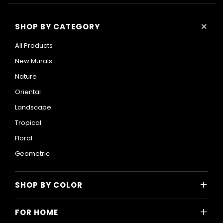
+
SHOP BY CATEGORY
All Products
New Murals
Nature
Oriental
Landscape
Tropical
Floral
Geometric
+
SHOP BY COLOR
Colorful
+
FOR HOME
Black and White