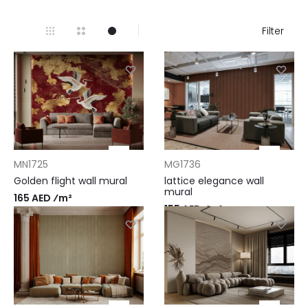
Filter
MN1725
MG1736
Golden flight wall mural
lattice elegance wall
mural
165 AED ⁄m²
155 AED ⁄m²