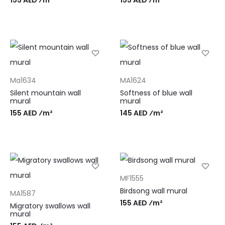
Ma1634
MA1624
Silent mountain wall
Softness of blue wall
mural
mural
155 AED ⁄m²
145 AED ⁄m²
MF1555
Birdsong wall mural
MA1587
155 AED ⁄m²
Migratory swallows wall
mural