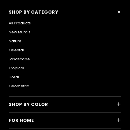
+
SHOP BY CATEGORY
All Products
New Murals
Nature
Oriental
Landscape
Tropical
Floral
Geometric
+
SHOP BY COLOR
Colorful
+
FOR HOME
Black and White