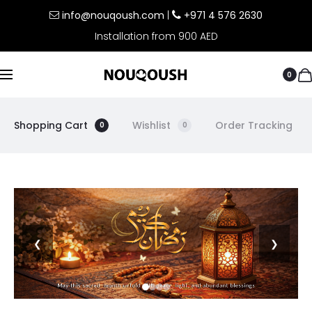
info@nouqoush.com
|
+971 4 576 2630
Installation from 900 AED
0
Shopping Cart
Wishlist
Order Tracking
0
0
❮
❯