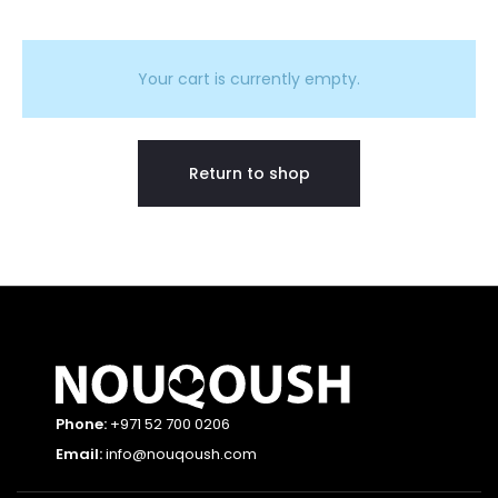
C
a
Your cart is currently empty.
r
Return to shop
t
Phone:
+971 52 700 0206
Email:
info@nouqoush.com