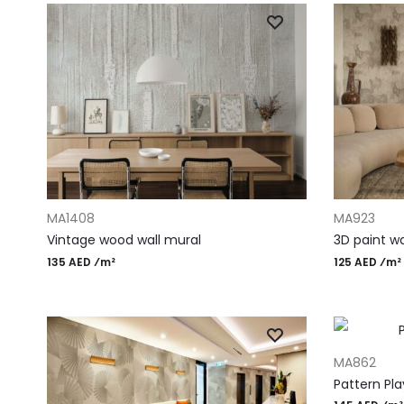
ADD TO CART
ADD TO CAR
MA1408
MA923
Vintage wood wall mural
3D paint wa
135 AED ⁄m²
125 AED ⁄m²
ADD TO CAR
MA862
Pattern Pla