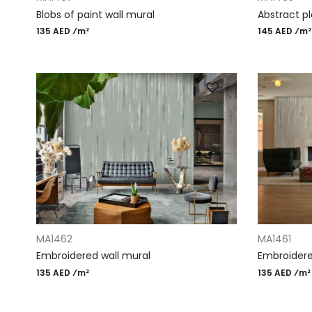
Blobs of paint wall mural
Abstract pl
135 AED ⁄m²
145 AED ⁄m²
ADD TO CART
ADD TO CAR
MA1462
MA1461
Embroidered wall mural
Embroidered
135 AED ⁄m²
135 AED ⁄m²