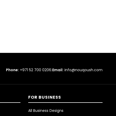
Phone:
+971 52 700 0206
|
Email:
info@nouqoush.com
FOR BUSINESS
All Business Designs