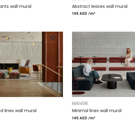
ants wall mural
Abstract leaves wall mural
145 AED ⁄m²
T
ADD TO CART
MA1458
 lines wall mural
Minimal lines wall mural
145 AED ⁄m²