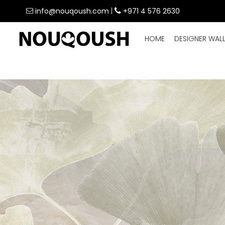
info@nouqoush.com
|
+971 4 576 2630
HOME
DESIGNER WAL