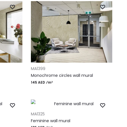
ADD TO CART
MA1399
Monochrome circles wall mural
145 AED ⁄m²
ADD TO CART
MA1325
Feminine wall mural