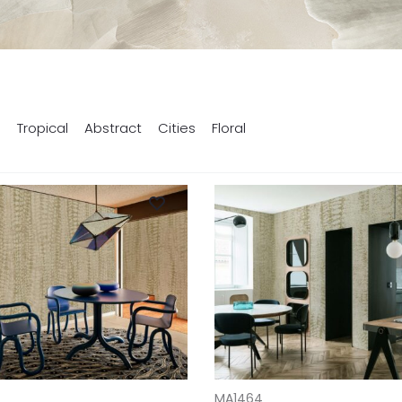
s
Tropical
Abstract
Cities
Floral
T
ADD TO CART
MA1464