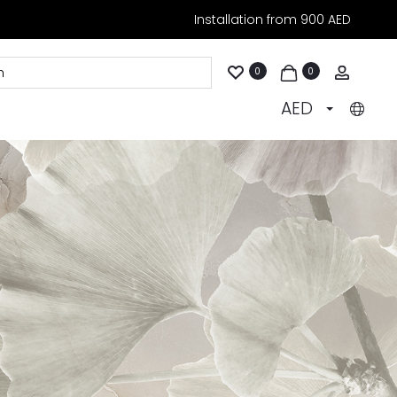
Installation from 900 AED
Accoun
0
0
AED