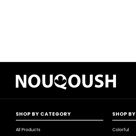
SHOP BY CATEGORY
SHOP BY
All Products
Colorful