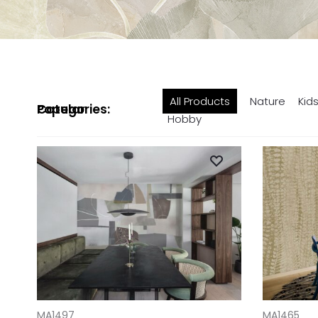
All Products
Nature
Kid
Popular Categories:
Hobby
ADD TO CART
ADD TO CAR
MA1497
MA1465