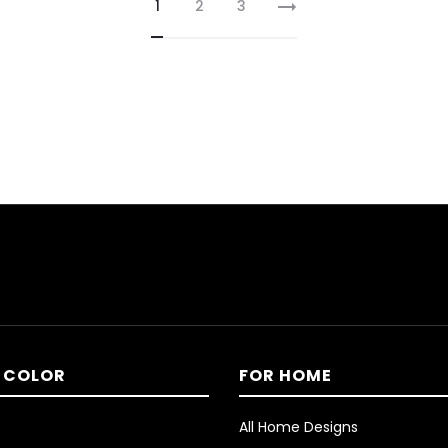
1
2
3
 COLOR
FOR HOME
All Home Designs