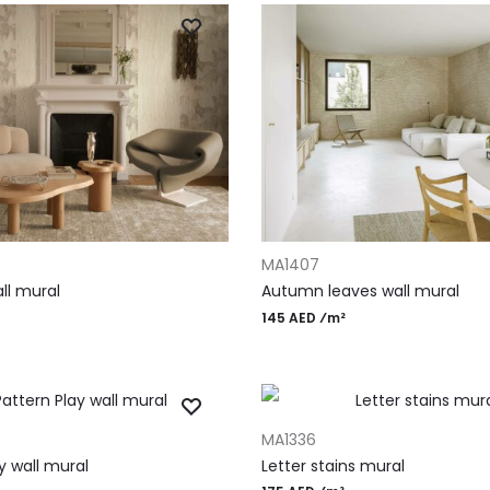
T
ADD TO CART
MA1407
ll mural
Autumn leaves wall mural
145 AED ⁄m²
T
ADD TO CART
MA1336
y wall mural
Letter stains mural