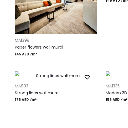
145 AED ⁄m²
ADD TO CART
MA1398
Paper flowers wall mural
145 AED ⁄m²
ADD TO CART
ADD TO CAR
MA883
MA1335
Strong lines wall mural
Modern 3D
175 AED ⁄m²
155 AED ⁄m²