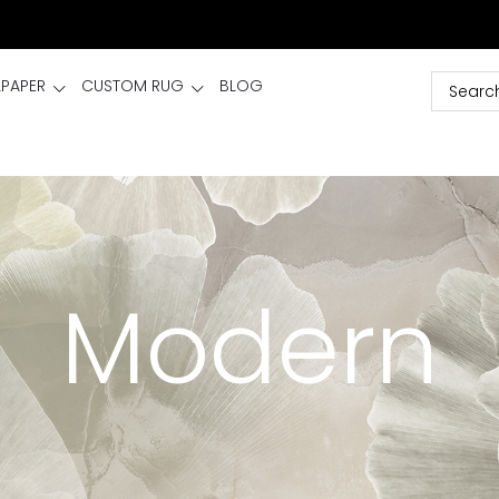
LPAPER
CUSTOM RUG
BLOG
Modern