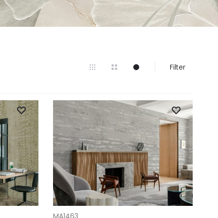
Filter
ADD TO CART
MA1463