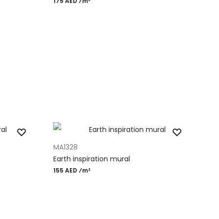
175 AED ⁄m²
ADD TO CART
MA1328
Earth inspiration mural
155 AED ⁄m²