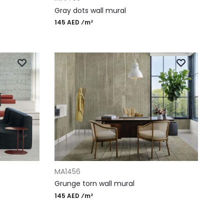
Gray dots wall mural
145 AED ⁄m²
ADD TO CART
MA1456
Grunge torn wall mural
145 AED ⁄m²