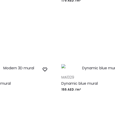
175 AED ⁄m²
T
ADD TO CART
MA1329
 mural
Dynamic blue mural
155 AED ⁄m²