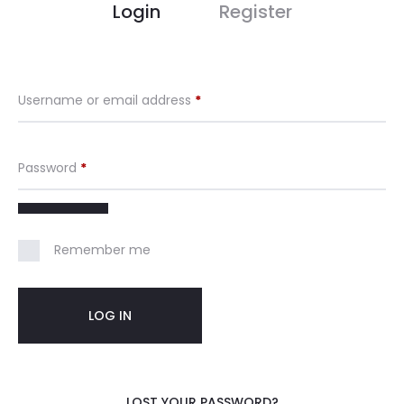
M
Login
Register
y
A
Username or email address
*
c
Password
*
c
o
Remember me
u
n
LOG IN
t
LOST YOUR PASSWORD?