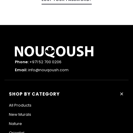
Phone:
+971 52 700 0206
Email:
info@nouqoush.com
+
SHOP BY CATEGORY
All Products
New Murals
Nature
Oriental