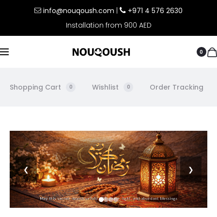
info@nouqoush.com
|
+971 4 576 2630
Installation from 900 AED
0
Shopping Cart
Wishlist
Order Tracking
0
0
❮
❯