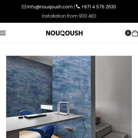
info@nouqoush.com
|
+971 4 576 2630
Installation from 900 AED
0