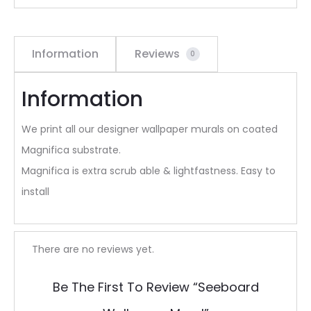
Information
Reviews
0
Information
We print all our designer wallpaper murals on coated
Magnifica substrate.
Magnifica is extra scrub able & lightfastness. Easy to
install
R
There are no reviews yet.
e
Be The First To Review “Seeboard
v