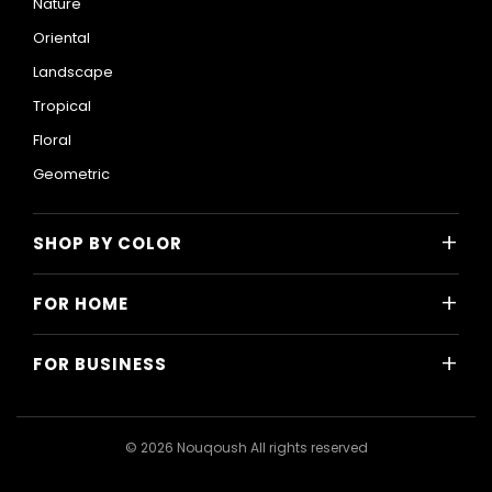
Nature
Oriental
Landscape
Tropical
Floral
Geometric
+
SHOP BY COLOR
Colorful
+
FOR HOME
Black and White
All Home Designs
Blue
+
FOR BUSINESS
Majlis
Gray
All Business Designs
Bedroom
Green
Hotels
Living Room
© 2026 Nouqoush All rights reserved
Gold
Restaurants & Cafes
Dining Room
Pink