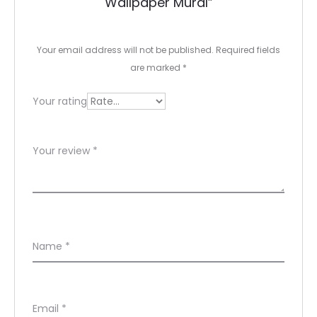
Wallpaper Mural”
i
e
Your email address will not be published.
Required fields
w
are marked
*
s
Your rating
Your review
*
Name
*
Email
*