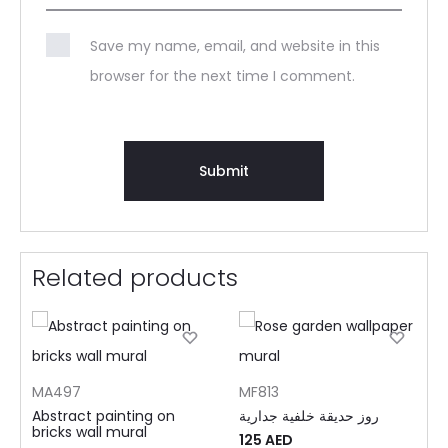
Save my name, email, and website in this
browser for the next time I comment.
Related products
MA497
MF813
Abstract painting on
روز حديقة خلفية جدارية
bricks wall mural
125
AED