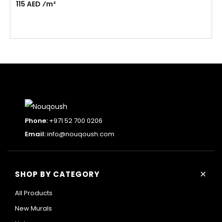
115 AED ⁄m²
Phone:
+971 52 700 0206
Email:
info@nouqoush.com
+
SHOP BY CATEGORY
All Products
New Murals