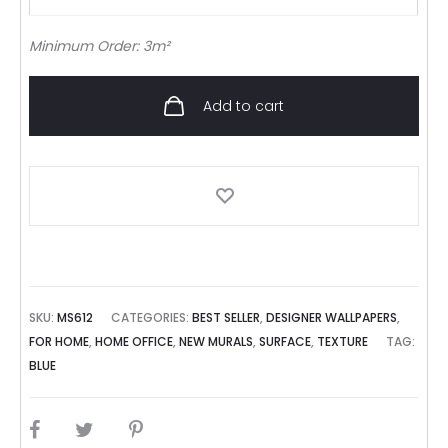
Minimum Order: 3m²
Add to cart
SKU:
MS612
CATEGORIES:
BEST SELLER
,
DESIGNER WALLPAPERS
,
FOR HOME
,
HOME OFFICE
,
NEW MURALS
,
SURFACE
,
TEXTURE
TAG:
BLUE
SHARE