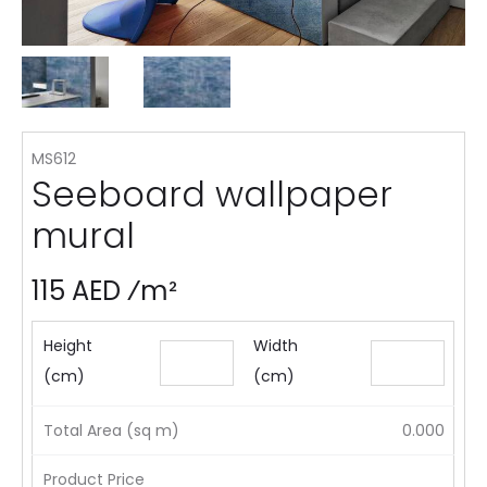
MS612
Seeboard wallpaper
mural
115 AED ⁄m²
Height
Width
(cm)
(cm)
Total Area (sq m)
0.000
Product Price