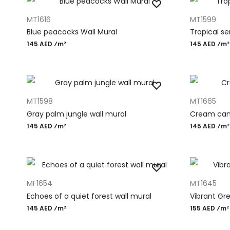
ADD TO CART
ADD TO CAR
MT1616
MT1599
Blue peacocks Wall Mural
Tropical s
145 AED ⁄m²
145 AED ⁄m²
ADD TO CART
ADD TO CAR
MT1598
MT1665
Gray palm jungle wall mural
Cream can
145 AED ⁄m²
145 AED ⁄m²
ADD TO CART
ADD TO CAR
MF1654
MT1645
Echoes of a quiet forest wall mural
Vibrant Gre
145 AED ⁄m²
155 AED ⁄m²