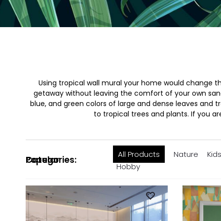
Using tropical wall mural your home would change the
getaway without leaving the comfort of your own sanctu
blue, and green colors of large and dense leaves and tr
to tropical trees and plants. If you a
All Products
Nature
Kid
Popular Categories:
Hobby