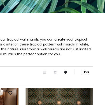
ur tropical wall murals, you can create your tropical
 interior, these tropical pattern wall murals in white,
he nature. Our tropical wall murals are not just limited
ll mural is the perfect option for you.
Filter