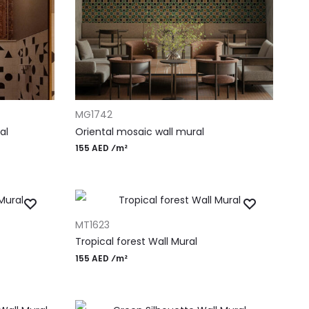
ADD TO CART
MG1742
al
Oriental mosaic wall mural
155 AED ⁄m²
ADD TO CART
MT1623
Tropical forest Wall Mural
155 AED ⁄m²