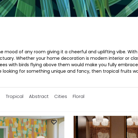
 mood of any room giving it a cheerful and uplifting vibe. With o
ary. Whether your home decoration is modern interior or classic
ees with birds flying above them would make you fully embrace t
re looking for something unique and fancy, then tropical fruits wa
s
Tropical
Abstract
Cities
Floral