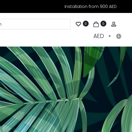
Installation from 900 AED
Accoun
0
0
AED