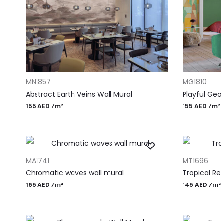
ADD TO CART
ADD TO CAR
MN1857
MG1810
Abstract Earth Veins Wall Mural
Playful Geo
155 AED ⁄m²
155 AED ⁄m²
ADD TO CART
ADD TO CAR
MA1741
MT1696
Chromatic waves wall mural
Tropical Re
165 AED ⁄m²
145 AED ⁄m²