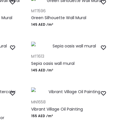
ADD TO CART
MT1596
 Mural
Green Silhouette Wall Mural
145 AED ⁄m²
ADD TO CART
MT1613
Sepia oasis wall mural
145 AED ⁄m²
ADD TO CART
MN1658
Vibrant Village Oil Painting
155 AED ⁄m²
or