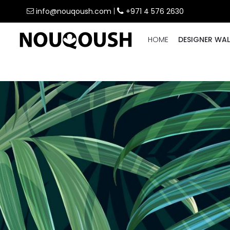
info@nouqoush.com
|
+971 4 576 2630
HOME
DESIGNER WAL