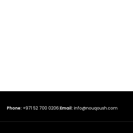
Phone:
+971 52 700 0206
|
Email:
info@nouqoush.com