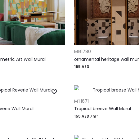
T
ADD TO CART
MG1780
metric Art Wall Mural
ornamental heritage wall mur
155
AED
T
ADD TO CART
MT1671
verie Wall Mural
Tropical breeze Wall Mural
155 AED ⁄m²