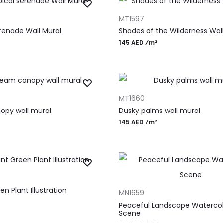
T
ADD TO CART
MT1597
erenade Wall Mural
Shades of the Wilderness Wall
145 AED ⁄m²
T
ADD TO CART
MT1660
opy wall mural
Dusky palms wall mural
145 AED ⁄m²
T
ADD TO CART
en Plant Illustration
MN1659
Peaceful Landscape Watercol
Scene