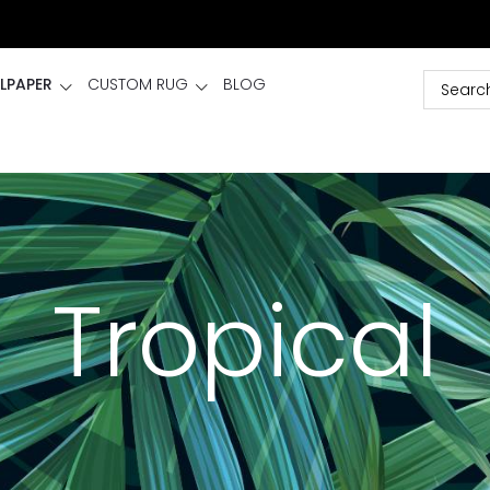
LPAPER
CUSTOM RUG
BLOG
Tropical