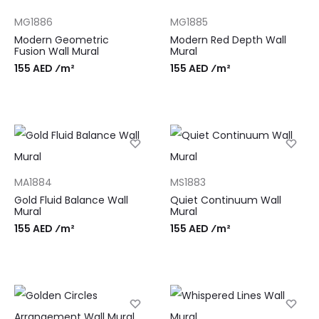
MG1886
MG1885
Modern Geometric
Modern Red Depth Wall
Fusion Wall Mural
Mural
155 AED ⁄m²
155 AED ⁄m²
MA1884
MS1883
Gold Fluid Balance Wall
Quiet Continuum Wall
Mural
Mural
155 AED ⁄m²
155 AED ⁄m²