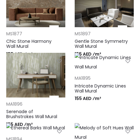
MS1877
MS1897
Chic Stone Harmony
Gentle Stone Symmetry
Wall Mural
Wall Mural
155 AED ⁄m²
155 AED ⁄m²
MA1895
Intricate Dynamic Lines
Wall Mural
155 AED ⁄m²
MA1896
Serenade of
Brushstrokes Wall Mural
155 AED ⁄m²
MS1894