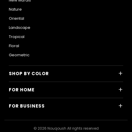
New Murals
Nature
Oriental
Landscape
Tropical
Floral
Geometric
+
SHOP BY COLOR
Colorful
+
FOR HOME
Black and White
All Home Designs
Blue
+
FOR BUSINESS
Majlis
Gray
All Business Designs
Bedroom
Green
Hotels
Living Room
© 2026 Nouqoush All rights reserved
Gold