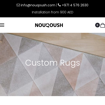
info@nouqoush.com
|
+971 4 576 2630
Installation from 900 AED
0
Custom Rugs