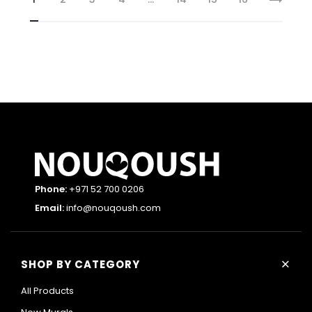
Phone:
+971 52 700 0206
Email:
info@nouqoush.com
+
SHOP BY CATEGORY
All Products