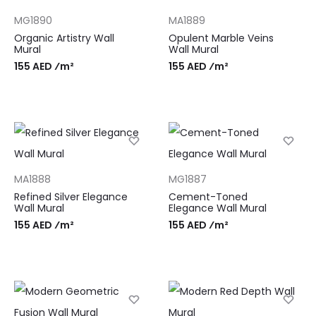
MG1890
MA1889
Organic Artistry Wall
Opulent Marble Veins
Mural
Wall Mural
155 AED ⁄m²
155 AED ⁄m²
MA1888
MG1887
Refined Silver Elegance
Cement-Toned
Wall Mural
Elegance Wall Mural
155 AED ⁄m²
155 AED ⁄m²