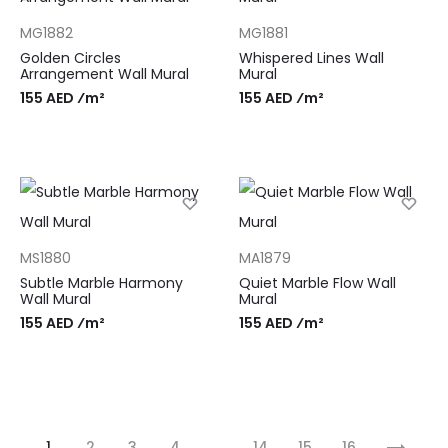
MG1882
MG1881
Golden Circles
Whispered Lines Wall
Arrangement Wall Mural
Mural
155 AED ⁄m²
155 AED ⁄m²
MS1880
MA1879
Subtle Marble Harmony
Quiet Marble Flow Wall
Wall Mural
Mural
155 AED ⁄m²
155 AED ⁄m²
1
2
3
4
…
14
15
16