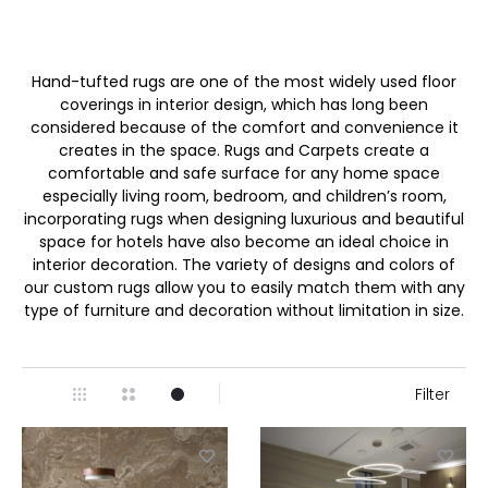
Hand-tufted rugs are one of the most widely used floor
coverings in interior design, which has long been
considered because of the comfort and convenience it
creates in the space. Rugs and Carpets create a
comfortable and safe surface for any home space
especially living room, bedroom, and children’s room,
incorporating rugs when designing luxurious and beautiful
space for hotels have also become an ideal choice in
interior decoration. The variety of designs and colors of
our custom rugs allow you to easily match them with any
type of furniture and decoration without limitation in size.
Filter