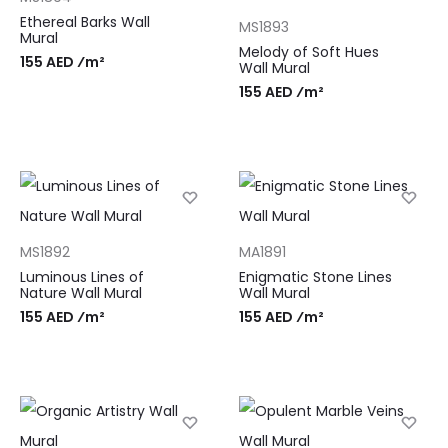
Ethereal Barks Wall
MS1893
Mural
Melody of Soft Hues
155 AED ⁄m²
Wall Mural
155 AED ⁄m²
MS1892
MA1891
Luminous Lines of
Enigmatic Stone Lines
Nature Wall Mural
Wall Mural
155 AED ⁄m²
155 AED ⁄m²