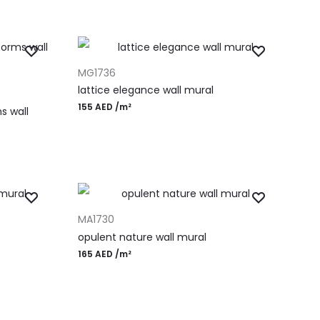
ADD TO CART
MG1736
lattice elegance wall mural
155
AED
/m²
s wall
ADD TO CART
MA1730
opulent nature wall mural
165
AED
/m²