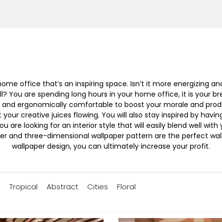
me office that’s an inspiring space. Isn’t it more energizing a
? You are spending long hours in your home office, it is your br
sing and ergonomically comfortable to boost your morale and prod
t your creative juices flowing. You will also stay inspired by havin
ou are looking for an interior style that will easily blend well
r and three-dimensional wallpaper pattern are the perfect wal
wallpaper design, you can ultimately increase your profit.
s
Tropical
Abstract
Cities
Floral