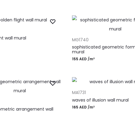
T
ADD TO CART
ht wall mural
MG1740
sophisticated geometric form
mural
155
AED
/m²
ADD TO CART
MA1731
T
waves of illusion wall mural
165
AED
/m²
ometric arrangement wall