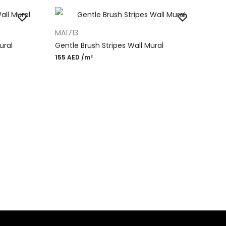
ADD TO CART
MA1713
ural
Gentle Brush Stripes Wall Mural
155
AED
/m²