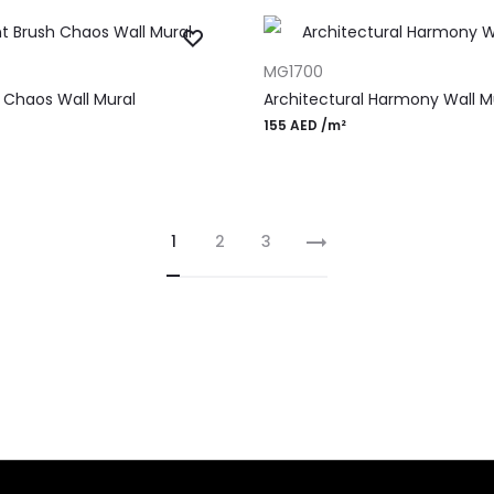
T
ADD TO CART
MG1700
h Chaos Wall Mural
Architectural Harmony Wall M
155
AED
/m²
1
2
3