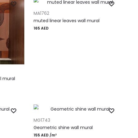
ADD TO CART
MA1762
muted linear leaves wall mural
165
AED
l mural
ADD TO CART
MG1743
Geometric shine wall mural
155
AED
/m²