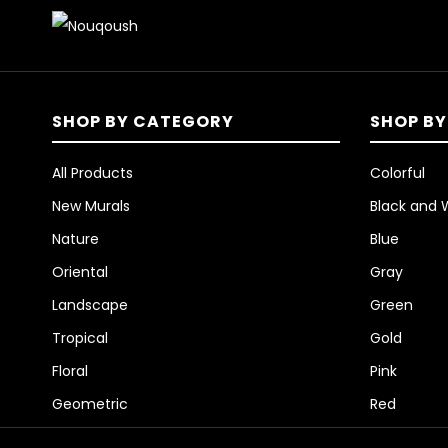
SHOP BY CATEGORY
SHOP BY
All Products
Colorful
New Murals
Black and 
Nature
Blue
Oriental
Gray
Landscape
Green
Tropical
Gold
Floral
Pink
Geometric
Red