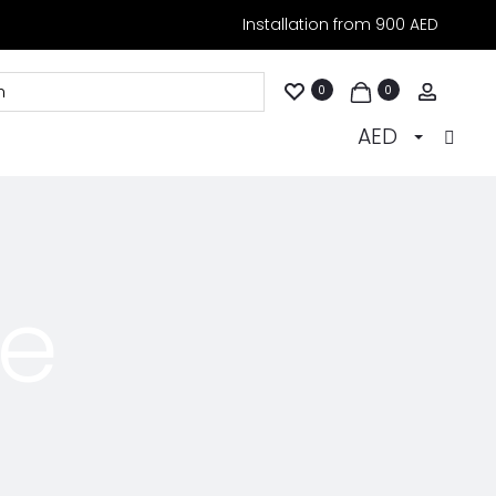
Installation from 900 AED
Accoun
0
0
AED
ce