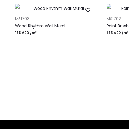
ADD TO CART
ADD TO CAR
MS1703
MS1702
Wood Rhythm Wall Mural
Paint Brus
155
AED
/m²
145
AED
/m²