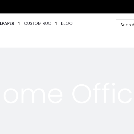
LPAPER
CUSTOM RUG
BLOG
ome Offi