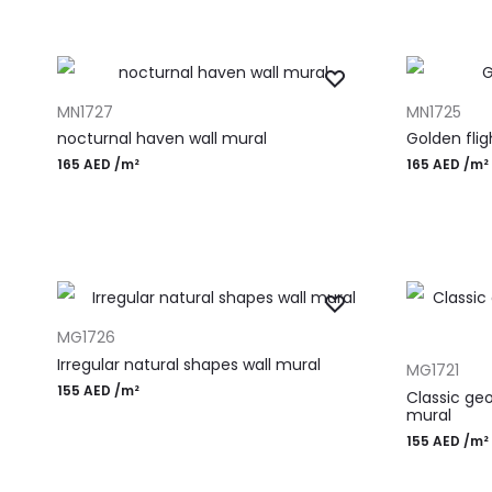
ADD TO CART
ADD TO CAR
MN1727
MN1725
nocturnal haven wall mural
Golden flig
165
AED
/m²
165
AED
/m²
ADD TO CART
MG1726
ADD TO CAR
Irregular natural shapes wall mural
MG1721
155
AED
/m²
Classic ge
mural
155
AED
/m²