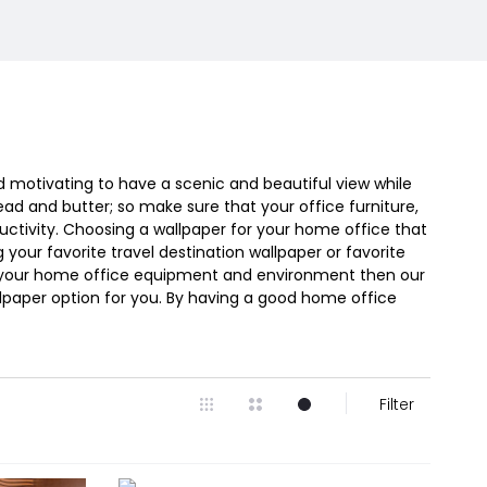
nd motivating to have a scenic and beautiful view while
ead and butter; so make sure that your office furniture,
uctivity. Choosing a wallpaper for your home office that
g your favorite travel destination wallpaper or favorite
 with your home office equipment and environment then our
lpaper option for you. By having a good home office
Filter