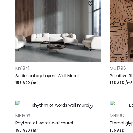
ADD TO CART
ADD TO CAR
MS1841
MG1796
Sedimentary Layers Wall Mural
Primitive 
155
AED
/m²
155
AED
/m²
ADD TO CART
ADD TO CAR
MH1593
MH1592
Rhythm of words wall mural
Eternal gly
155
AED
/m²
155
AED