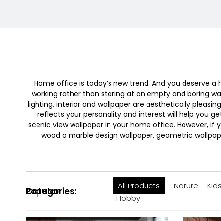
Home office is today’s new trend. And you deserve a ho
working rather than staring at an empty and boring wall
lighting, interior and wallpaper are aesthetically plea
reflects your personality and interest will help you ge
scenic view wallpaper in your home office. However, if y
wood o marble design wallpaper, geometric wallpape
All Products
Nature
Kid
Popular Categories:
Hobby