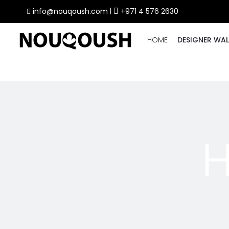
info@nouqoush.com
|
+971 4 576 2630
HOME
DESIGNER WAL
H