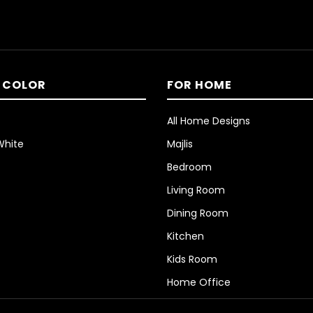
 COLOR
FOR HOME
All Home Designs
White
Majlis
Bedroom
Living Room
Dining Room
Kitchen
Kids Room
Home Office