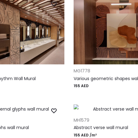
T
ADD TO CART
MG1778
Rhythm Wall Mural
Various geometric shapes wal
155
AED
T
ADD TO CART
MH1579
phs wall mural
Abstract verse wall mural
155
AED
/m²