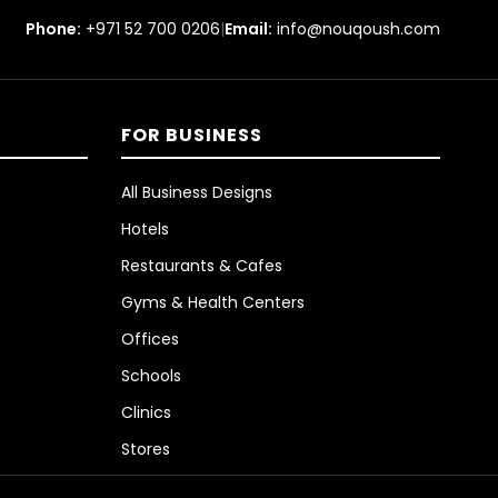
Phone:
+971 52 700 0206
|
Email:
info@nouqoush.com
FOR BUSINESS
All Business Designs
Hotels
Restaurants & Cafes
Gyms & Health Centers
Offices
Schools
Clinics
Stores