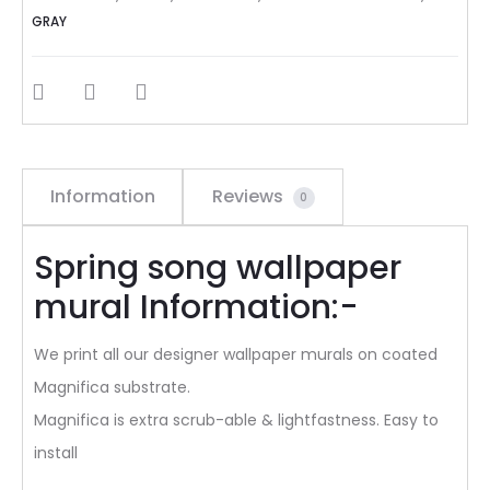
GRAY
SHARE
Information
Reviews
0
Spring song wallpaper
mural Information:-
We print all our designer wallpaper murals on coated
Magnifica substrate.
Magnifica is extra scrub-able & lightfastness. Easy to
install