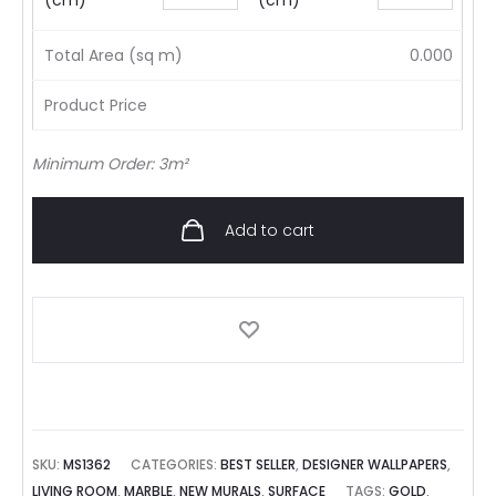
(cm)
(cm)
Total Area (sq m)
0.000
Product Price
Minimum Order: 3m²
Add to cart
SKU:
MS1362
CATEGORIES:
BEST SELLER
,
DESIGNER WALLPAPERS
,
LIVING ROOM
,
MARBLE
,
NEW MURALS
,
SURFACE
TAGS:
GOLD
,