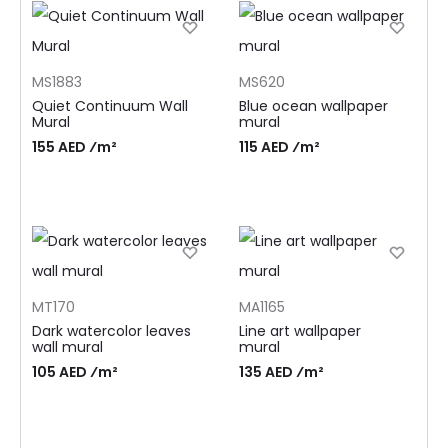
MS1883
MS620
Quiet Continuum Wall
Blue ocean wallpaper
Mural
mural
155 AED ⁄m²
115 AED ⁄m²
MT170
MA1165
Dark watercolor leaves
Line art wallpaper
wall mural
mural
105 AED ⁄m²
135 AED ⁄m²