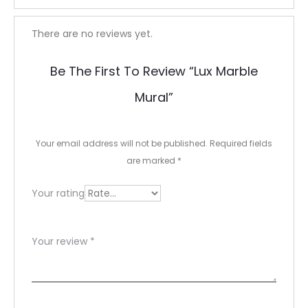
R
There are no reviews yet.
e
Be The First To Review “Lux Marble
v
Mural”
i
e
Your email address will not be published.
Required fields
w
are marked
*
s
Your rating
Your review
*