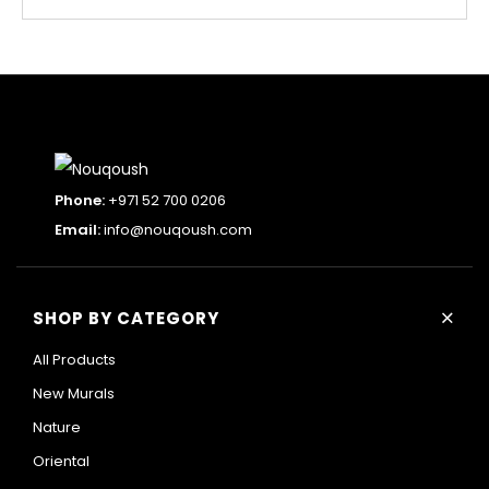
Phone:
+971 52 700 0206
Email:
info@nouqoush.com
+
SHOP BY CATEGORY
All Products
New Murals
Nature
Oriental