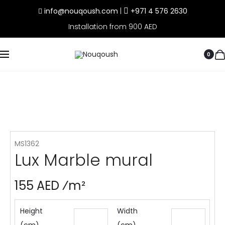
info@nouqoush.com
|
+971 4 576 2630
Installation from 900 AED
0
MS1362
Lux Marble mural
155 AED ⁄m²
Height
Width