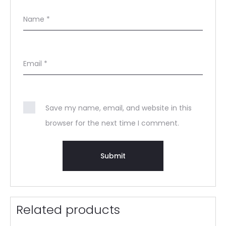
Name
*
Email
*
Save my name, email, and website in this
browser for the next time I comment.
Related products