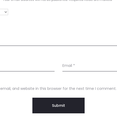
Email
*
mail, and website in this browser for the next time I comment.