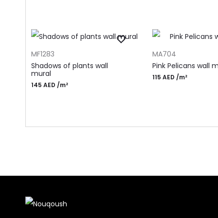
ADD TO CART
ADD TO CART
MF1283
MA704
Shadows of plants wall
Pink Pelicans wall 
mural
115
AED
/m²
145
AED
/m²