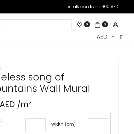
Installation from 900 AED
Accoun
0
0
AED
2
meless song of
untains Wall Mural
AED
/m²
t
Width (cm)