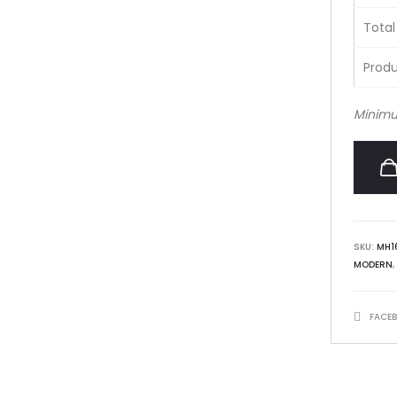
Total
Produ
Minimu
SKU:
MH1
MODERN
,
SHARE
FACE