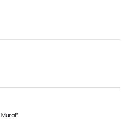
 Mural”