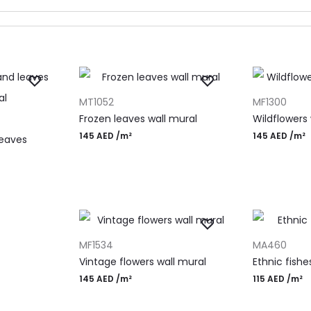
ADD TO CART
ADD TO CAR
MT1052
MF1300
Frozen leaves wall mural
Wildflowers
145
AED
/m²
145
AED
/m²
leaves
ADD TO CART
ADD TO CAR
MF1534
MA460
Vintage flowers wall mural
Ethnic fishe
145
AED
/m²
115
AED
/m²