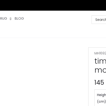
 RUG
BLOG
MH169
ti
mo
145
Heigh
(cm)