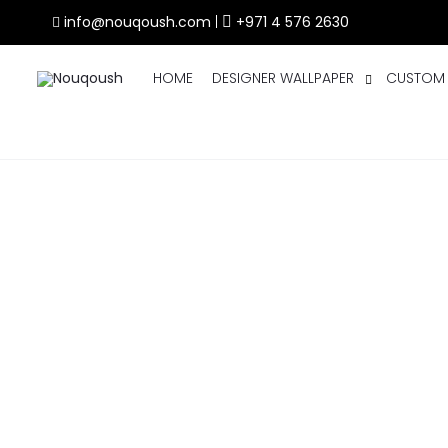
info@nouqoush.com
|
+971 4 576 2630
HOME
DESIGNER WALLPAPER
CUSTOM