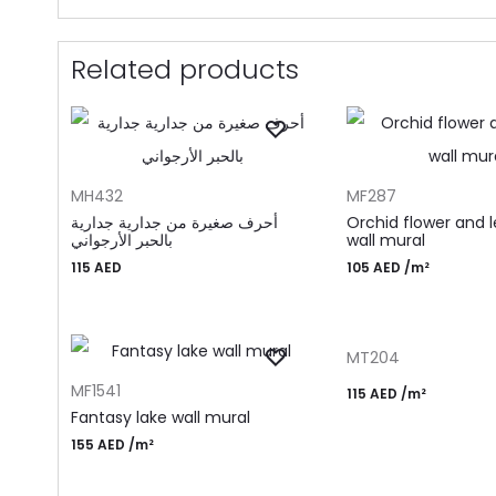
Related products
ADD TO CART
ADD TO CART
MH432
MF287
أحرف صغيرة من جدارية جدارية
Orchid flower and 
بالحبر الأرجواني
wall mural
115
AED
105
AED
/m²
ADD TO CART
MT204
ADD TO CART
MF1541
115
AED
/m²
Fantasy lake wall mural
155
AED
/m²