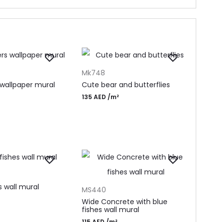
T
ADD TO CART
Mk748
 wallpaper mural
Cute bear and butterflies
135
AED
/m²
T
ADD TO CART
s wall mural
MS440
Wide Concrete with blue
fishes wall mural
115
AED
/m²