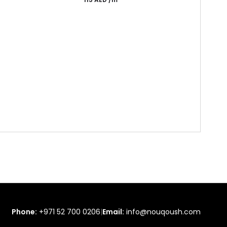
Phone:
+971 52 700 0206
|
Email:
info@nouqoush.com