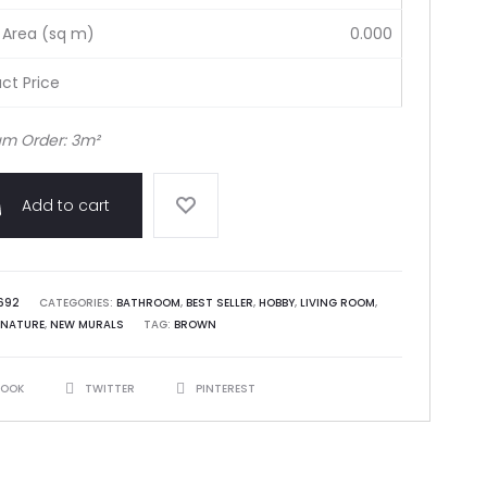
 Area (sq m)
0.000
ct Price
m Order: 3m²
Add to cart
692
CATEGORIES:
BATHROOM
,
BEST SELLER
,
HOBBY
,
LIVING ROOM
,
NATURE
,
NEW MURALS
TAG:
BROWN
BOOK
TWITTER
PINTEREST