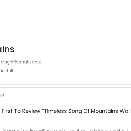
ains
 Magnifica substrate.
install
et.
 First To Review “timeless Song Of Mountains Wall
Your email address will not be published.
Required fields are marked
*