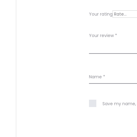
e
Your rating
w
s
Your review
*
Name
*
Save my name, e