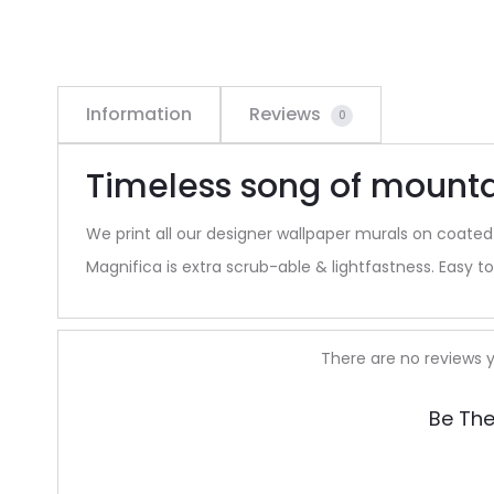
Information
Reviews
0
Timeless song of mount
We print all our designer wallpaper murals on coated
Magnifica is extra scrub-able & lightfastness. Easy to 
R
There are no reviews y
e
Be The
v
i