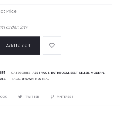
ct Price
m Order: 3m²
Add to cart
685
CATEGORIES:
ABSTRACT
,
BATHROOM
,
BEST SELLER
,
MODERN
,
ALS
TAGS:
BROWN
,
NEUTRAL
BOOK
TWITTER
PINTEREST