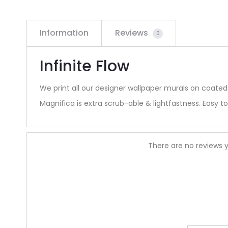
Information
Reviews
0
Infinite Flow
We print all our designer wallpaper murals on coated
Magnifica is extra scrub-able & lightfastness. Easy to 
R
There are no reviews y
e
v
i
e