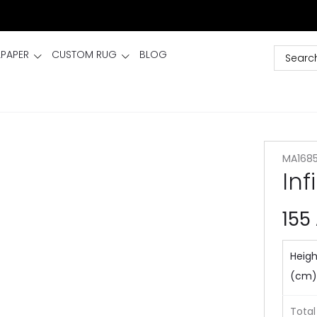
LPAPER
CUSTOM RUG
BLOG
MA168
Inf
155
Heigh
(cm)
Total