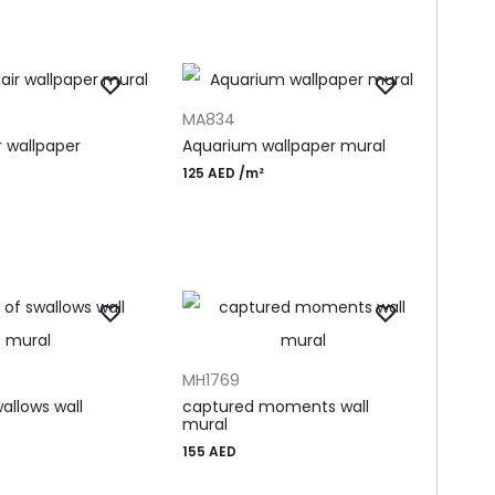
T
ADD TO CART
MA834
ir wallpaper
Aquarium wallpaper mural
125
AED
/m²
T
ADD TO CART
MH1769
allows wall
captured moments wall
mural
155
AED