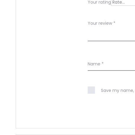
Your rating
w
s
Your review
*
Name
*
Save my name, e