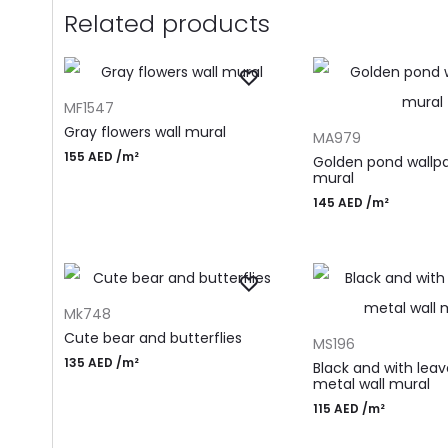
Related products
ADD TO CART
MF1547
ADD TO CART
Gray flowers wall mural
MA979
155
AED
/m²
Golden pond wallp
mural
145
AED
/m²
ADD TO CART
Mk748
ADD TO CART
Cute bear and butterflies
MS196
135
AED
/m²
Black and with lea
metal wall mural
115
AED
/m²