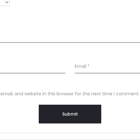
Email
*
mail, and website in this browser for the next time I comment.