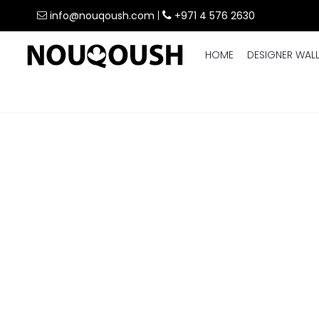
info@nouqoush.com
|
+971 4 576 2630
HOME
DESIGNER WAL