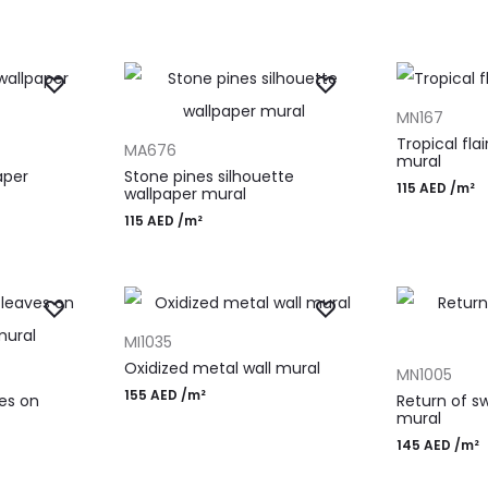
ADD TO CAR
MN167
ADD TO CART
Tropical fla
MA676
mural
aper
Stone pines silhouette
115
AED
/m²
wallpaper mural
115
AED
/m²
ADD TO CART
MI1035
ADD TO CAR
Oxidized metal wall mural
MN1005
155
AED
/m²
ves on
Return of sw
mural
145
AED
/m²