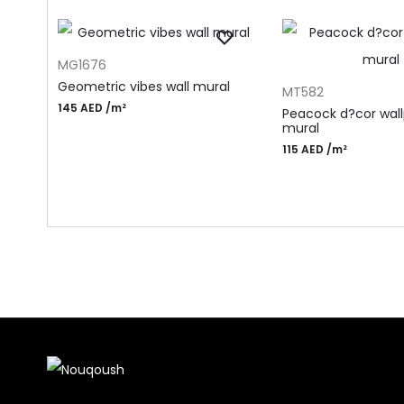
ADD TO CART
MG1676
ADD TO CART
Geometric vibes wall mural
MT582
145
AED
/m²
Peacock d?cor wal
mural
115
AED
/m²