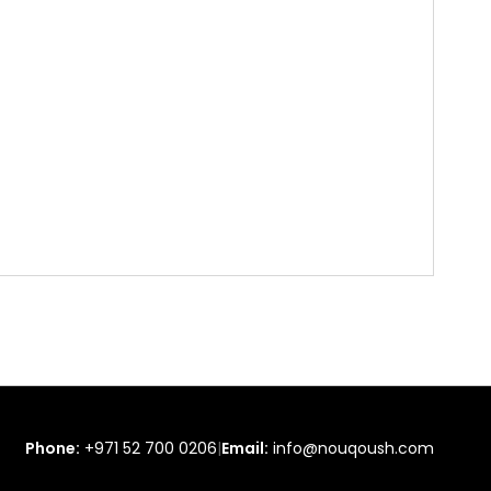
Phone:
+971 52 700 0206
|
Email:
info@nouqoush.com