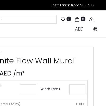
Installation from 900 AED
Accoun
0
0
AED
5
inite Flow Wall Mural
AED
/m²
t
Width (cm)
 Area (sq m)
0.000