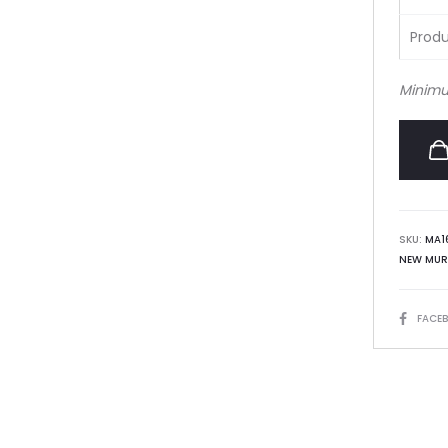
Produ
Minimu
SKU:
MA1
NEW MUR
SHARE
FACE