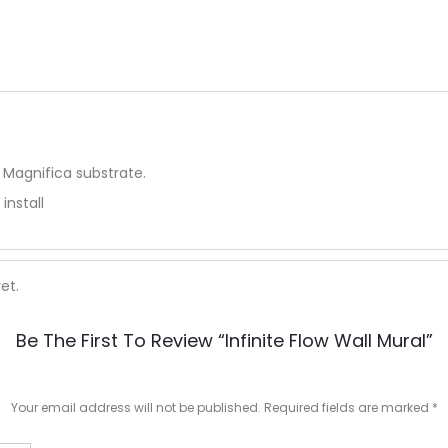
 Magnifica substrate.
install
et.
Be The First To Review “Infinite Flow Wall Mural”
Your email address will not be published.
Required fields are marked
*