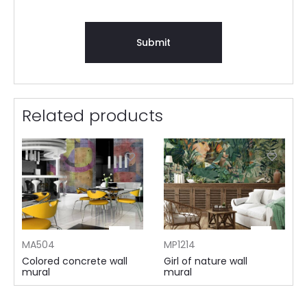
Related products
MA504
MP1214
Colored concrete wall
Girl of nature wall
mural
mural
105 AED ⁄m²
155 AED ⁄m²