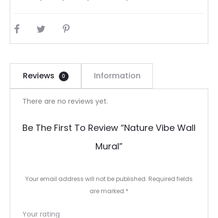
SHARE
Reviews
Information
0
R
There are no reviews yet.
e
Be The First To Review “Nature Vibe Wall
v
Mural”
i
e
Your email address will not be published.
Required fields
w
are marked
*
s
Your rating