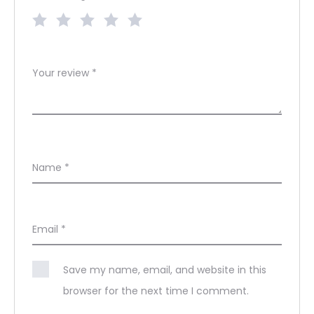
Your review
*
Name
*
Email
*
Save my name, email, and website in this
browser for the next time I comment.