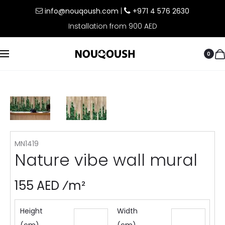
info@nouqoush.com
|
+971 4 576 2630
Installation from 900 AED
0
MN1419
Nature vibe wall mural
155 AED ⁄m²
Height
Width