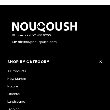
Phone:
+971 52 700 0206
Email:
info@nouqoush.com
+
SHOP BY CATEGORY
All Products
New Murals
Nature
Oriental
Landscape
Tropical