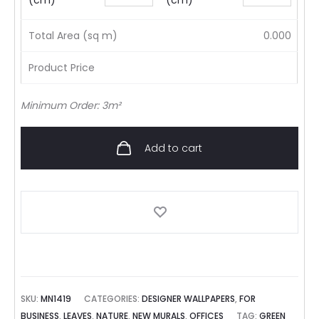
(cm)
(cm)
Total Area (sq m)
0.000
Product Price
Minimum Order: 3m²
Add to cart
SKU:
MN1419
CATEGORIES:
DESIGNER WALLPAPERS
,
FOR
BUSINESS
,
LEAVES
,
NATURE
,
NEW MURALS
,
OFFICES
TAG:
GREEN