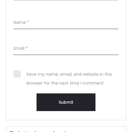
Name
*
Email
*
Save my name, email, and website in this
browser for the next time I comment.