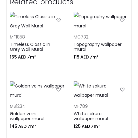
Related products
MF1858
MG732
Timeless Classic in
Topography wallpaper
Grey Wall Mural
mural
155 AED ⁄m²
115 AED ⁄m²
MS1234
MF789
Golden veins
White sakura
wallpaper mural
wallpaper mural
145 AED ⁄m²
125 AED ⁄m²