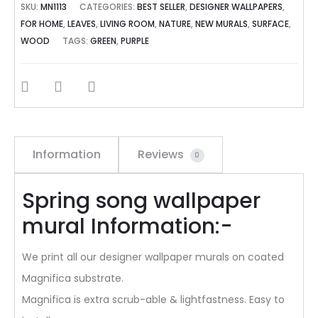
SKU:
MN1113
CATEGORIES:
BEST SELLER
,
DESIGNER WALLPAPERS
,
FOR HOME
,
LEAVES
,
LIVING ROOM
,
NATURE
,
NEW MURALS
,
SURFACE
,
WOOD
TAGS:
GREEN
,
PURPLE
SHARE
Information
Reviews
0
Spring song wallpaper
mural Information:-
We print all our designer wallpaper murals on coated
Magnifica substrate.
Magnifica is extra scrub-able & lightfastness. Easy to