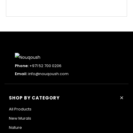
Phone:
+971 52 700 0206
Email:
info@nouqoush.com
+
SHOP BY CATEGORY
All Products
New Murals
Nature