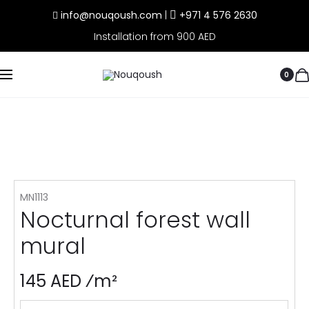
info@nouqoush.com
|
+971 4 576 2630
Installation from 900 AED
0
MN1113
Nocturnal forest wall
mural
145 AED ⁄m²