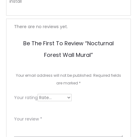
install
R
There are no reviews yet.
e
Be The First To Review “Nocturnal
v
Forest Wall Mural”
i
e
Your email address will not be published.
Required fields
w
are marked
*
s
Your rating
Your review
*