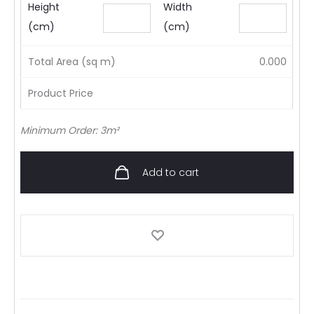
Height
Width
(cm)
(cm)
Total Area (sq m)
0.000
Product Price
Minimum Order: 3m²
Add to cart