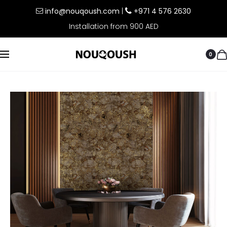
info@nouqoush.com
|
+971 4 576 2630
Installation from 900 AED
0