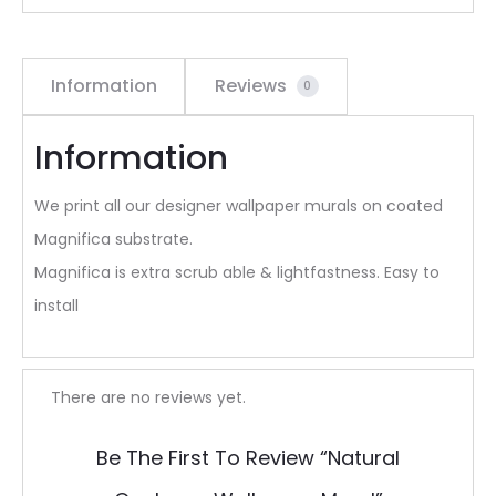
Information
Reviews
0
Information
We print all our designer wallpaper murals on coated
Magnifica substrate.
Magnifica is extra scrub able & lightfastness. Easy to
install
R
There are no reviews yet.
e
Be The First To Review “Natural
v