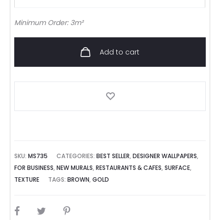
Minimum Order: 3m²
Add to cart
SKU:
MS735
CATEGORIES:
BEST SELLER
,
DESIGNER WALLPAPERS
,
FOR BUSINESS
,
NEW MURALS
,
RESTAURANTS & CAFES
,
SURFACE
,
TEXTURE
TAGS:
BROWN
,
GOLD
SHARE