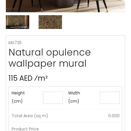
MS735
Natural opulence
wallpaper mural
115 AED ⁄m²
Height
Width
(cm)
(cm)
Total Area (sq m)
0.000
Product Price