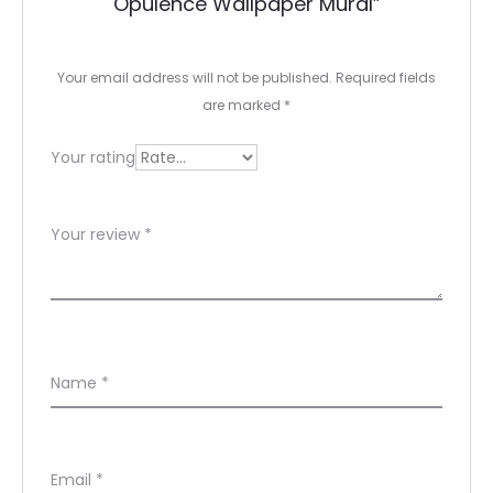
Opulence Wallpaper Mural”
i
e
Your email address will not be published.
Required fields
w
are marked
*
s
Your rating
Your review
*
Name
*
Email
*