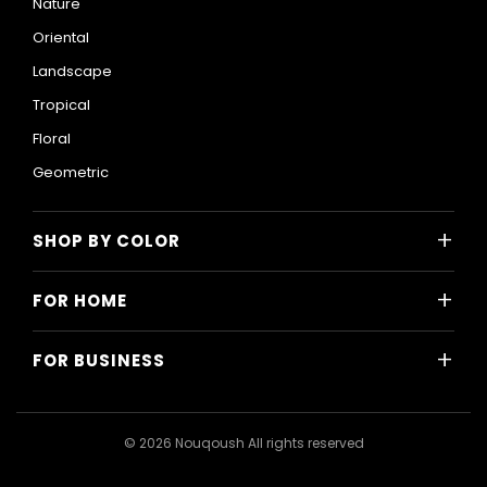
Nature
Oriental
Landscape
Tropical
Floral
Geometric
+
SHOP BY COLOR
Colorful
+
FOR HOME
Black and White
All Home Designs
Blue
+
FOR BUSINESS
Majlis
Gray
All Business Designs
Bedroom
Green
Hotels
Living Room
© 2026 Nouqoush All rights reserved
Gold
Restaurants & Cafes
Dining Room
Pink