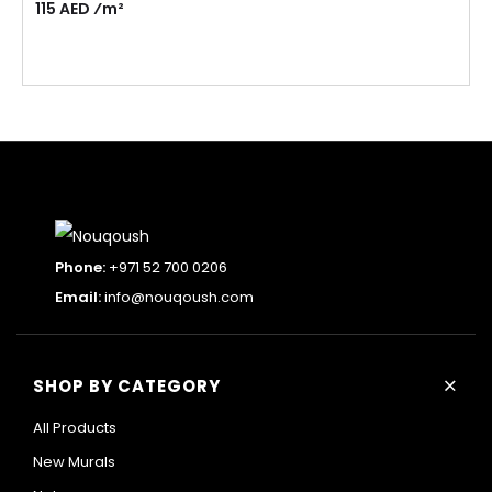
115 AED ⁄m²
Phone:
+971 52 700 0206
Email:
info@nouqoush.com
+
SHOP BY CATEGORY
All Products
New Murals