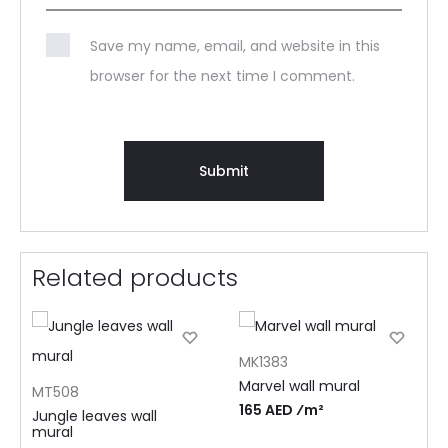
Save my name, email, and website in this
browser for the next time I comment.
Related products
MK1383
Marvel wall mural
MT508
165 AED ⁄m²
Jungle leaves wall
mural