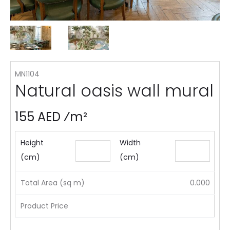
MN1104
Natural oasis wall mural
155 AED ⁄m²
Height
Width
(cm)
(cm)
Total Area (sq m)
0.000
Product Price