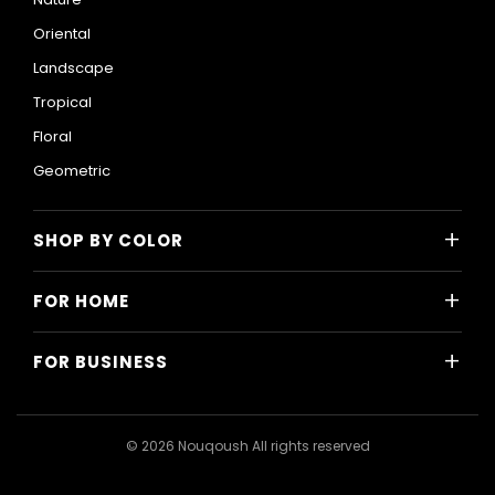
Oriental
Landscape
Tropical
Floral
Geometric
+
SHOP BY COLOR
Colorful
+
FOR HOME
Black and White
All Home Designs
Blue
+
FOR BUSINESS
Majlis
Gray
All Business Designs
Bedroom
Green
Hotels
Living Room
© 2026 Nouqoush All rights reserved
Gold
Restaurants & Cafes
Dining Room
Pink