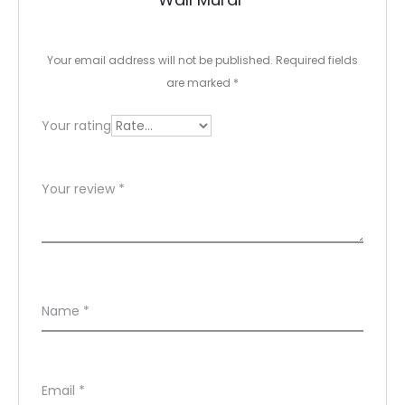
i
e
Your email address will not be published.
Required fields
w
are marked
*
s
Your rating
Your review
*
Name
*
Email
*