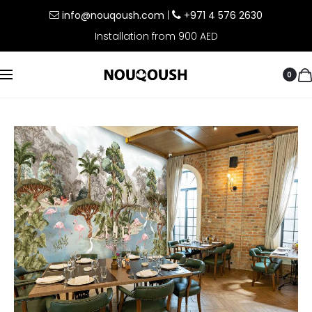
info@nouqoush.com
|
+971 4 576 2630
Installation from 900 AED
0