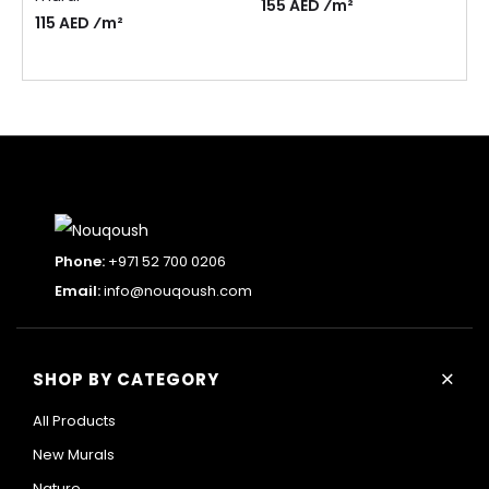
155 AED ⁄m²
115 AED ⁄m²
Phone:
+971 52 700 0206
Email:
info@nouqoush.com
+
SHOP BY CATEGORY
All Products
New Murals
Nature