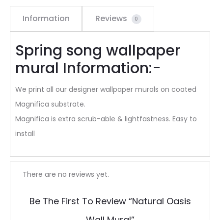
Information
Reviews
0
Spring song wallpaper
mural Information:-
We print all our designer wallpaper murals on coated
Magnifica substrate.
Magnifica is extra scrub-able & lightfastness. Easy to
install
R
There are no reviews yet.
e
Be The First To Review “Natural Oasis
v
Wall Mural”