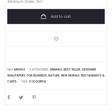
Minimum Order: 3m²
Add to cart
SKU:
MN1104
CATEGORIES:
ANIMALS
,
BEST SELLER
,
DESIGNER
WALLPAPERS
,
FOR BUSINESS
,
NATURE
,
NEW MURALS
,
RESTAURANTS &
CAFES
TAG:
COLOURFUL
SHARE