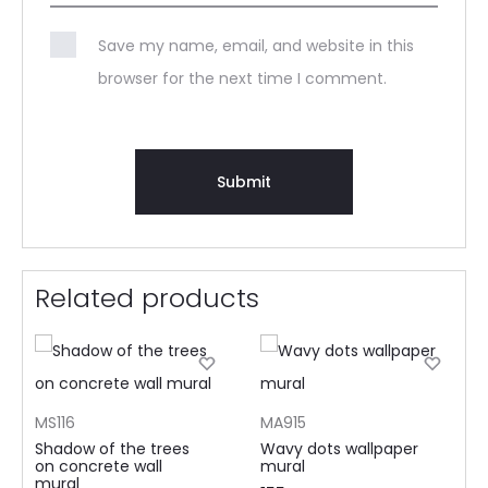
Save my name, email, and website in this
browser for the next time I comment.
Related products
MS116
MA915
Shadow of the trees
Wavy dots wallpaper
on concrete wall
mural
mural