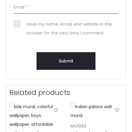
Email
*
Save my name, email, and website in this
browser for the next time I comment.
Related products
MO1093