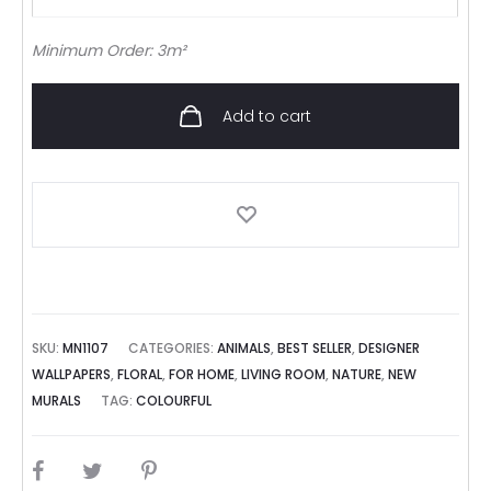
Minimum Order: 3m²
Add to cart
SKU:
MN1107
CATEGORIES:
ANIMALS
,
BEST SELLER
,
DESIGNER
WALLPAPERS
,
FLORAL
,
FOR HOME
,
LIVING ROOM
,
NATURE
,
NEW
MURALS
TAG:
COLOURFUL
SHARE