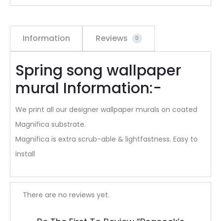
Information
Reviews
0
Spring song wallpaper
mural Information:-
We print all our designer wallpaper murals on coated
Magnifica substrate.
Magnifica is extra scrub-able & lightfastness. Easy to
install
R
There are no reviews yet.
e