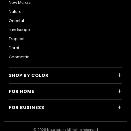
New Murals
Nature
Oriental
Landscape
Tropical
Floral
Geometric
+
SHOP BY COLOR
Colorful
+
FOR HOME
Black and White
All Home Designs
Blue
+
FOR BUSINESS
Majlis
Gray
All Business Designs
Bedroom
Green
Hotels
Living Room
© 2026 Nouqoush All rights reserved