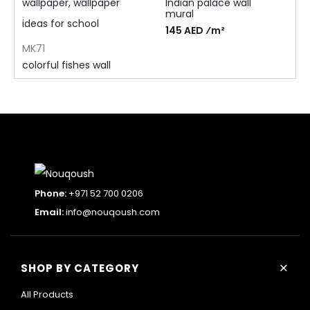
Indian palace wall
mural
145 AED ⁄m²
MK71
colorful fishes wall
mural
105 AED ⁄m²
Phone:
+971 52 700 0206
Email:
info@nouqoush.com
+
SHOP BY CATEGORY
All Products