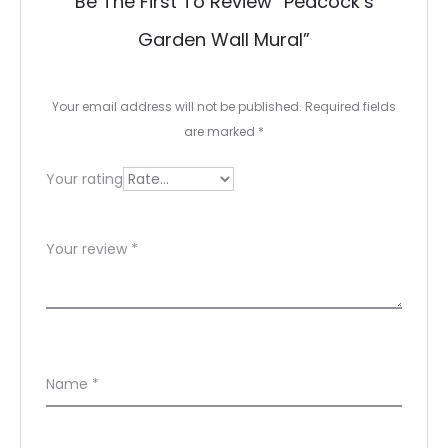
Be The First To Review “Peacock’s
v
Garden Wall Mural”
i
e
Your email address will not be published.
Required fields
w
are marked
*
s
Your rating
Your review
*
Name
*