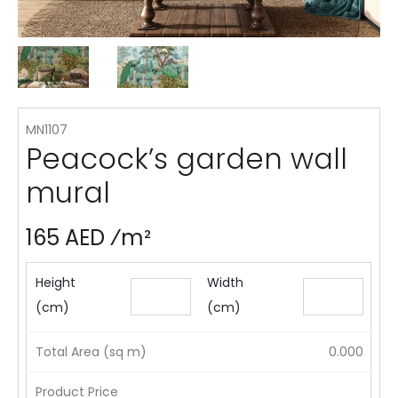
MN1107
Peacock’s garden wall
mural
165 AED ⁄m²
Height
Width
(cm)
(cm)
Total Area (sq m)
0.000
Product Price