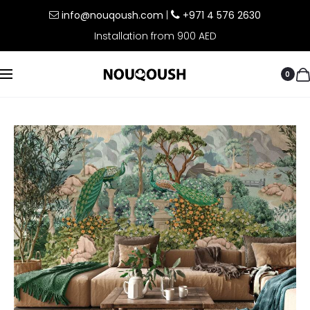
info@nouqoush.com
|
+971 4 576 2630
Installation from 900 AED
0