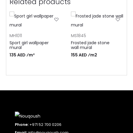
Related products
MH1011
MS1845
Sport girl wallpaper
Frosted jade stone
mural
wall mural
135 AED ⁄m²
155 AED ⁄m2
Phone:
+971 52 700 0206
Email:
info@nouqoush.com