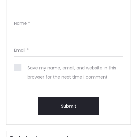
Name
*
Email
*
Save my name, email, and website in this
browser for the next time I comment.