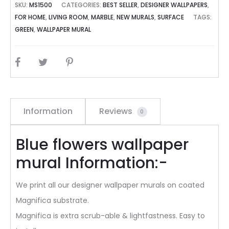
SKU:
MS1500
CATEGORIES:
BEST SELLER
,
DESIGNER WALLPAPERS
,
FOR HOME
,
LIVING ROOM
,
MARBLE
,
NEW MURALS
,
SURFACE
TAGS:
GREEN
,
WALLPAPER MURAL
SHARE
Information
Reviews
0
Blue flowers wallpaper
mural Information:-
We print all our designer wallpaper murals on coated
Magnifica substrate.
Magnifica is extra scrub-able & lightfastness. Easy to