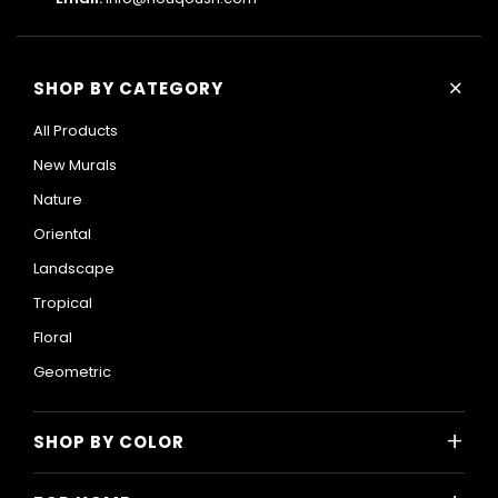
+
SHOP BY CATEGORY
All Products
New Murals
Nature
Oriental
Landscape
Tropical
Floral
Geometric
+
SHOP BY COLOR
Colorful