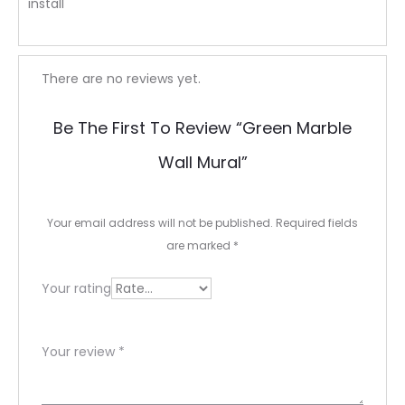
install
R
There are no reviews yet.
e
Be The First To Review “Green Marble
v
Wall Mural”
i
e
Your email address will not be published.
Required fields
w
are marked
*
s
Your rating
Your review
*