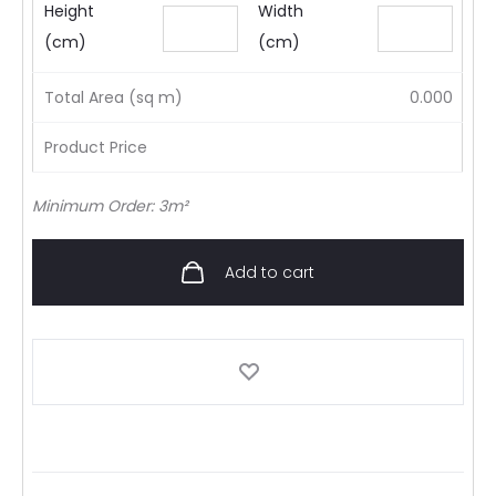
Height
Width
(cm)
(cm)
Total Area (sq m)
0.000
Product Price
Minimum Order: 3m²
Add to cart