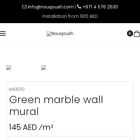
info@nouqoush.com
|
+971 4 576 2630
Installation from 900 AED
0
MS1500
Green marble wall
mural
145 AED ⁄m²