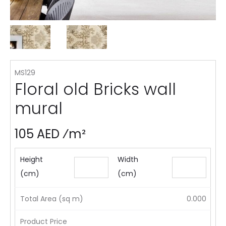
MS129
Floral old Bricks wall
mural
105 AED ⁄m²
Height
Width
(cm)
(cm)
Total Area (sq m)
0.000
Product Price