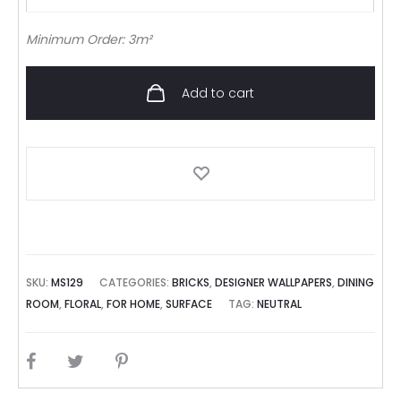
Minimum Order: 3m²
Add to cart
SKU:
MS129
CATEGORIES:
BRICKS
,
DESIGNER WALLPAPERS
,
DINING
ROOM
,
FLORAL
,
FOR HOME
,
SURFACE
TAG:
NEUTRAL
SHARE