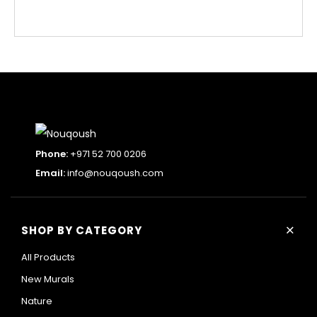
Phone:
+971 52 700 0206
Email:
info@nouqoush.com
+
SHOP BY CATEGORY
All Products
New Murals
Nature