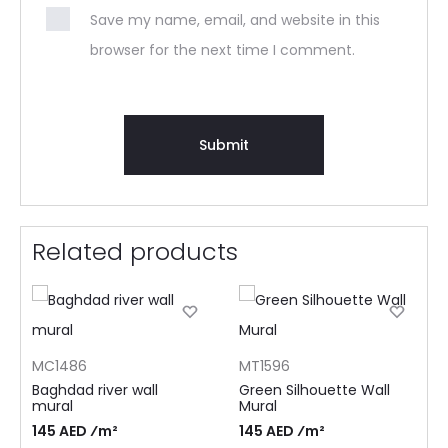
Save my name, email, and website in this
browser for the next time I comment.
Related products
MC1486
MT1596
Baghdad river wall
Green Silhouette Wall
mural
Mural
145 AED ⁄m²
145 AED ⁄m²