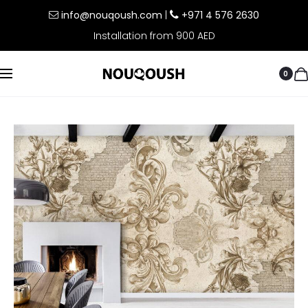
info@nouqoush.com
|
+971 4 576 2630
Installation from 900 AED
0