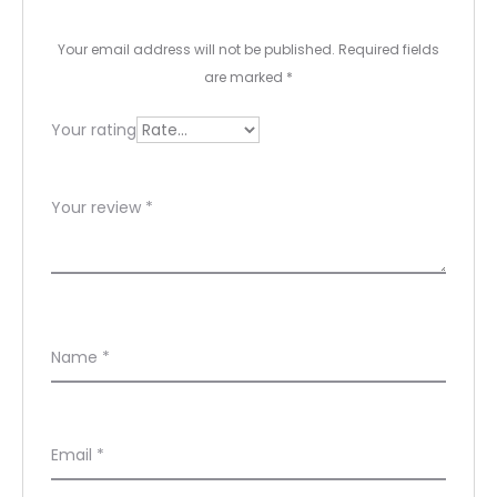
e
Your email address will not be published.
Required fields
w
are marked
*
s
Your rating
Your review
*
Name
*
Email
*