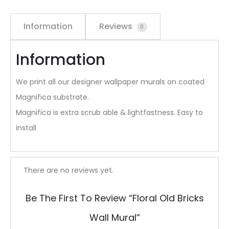
Information
Reviews
0
Information
We print all our designer wallpaper murals on coated
Magnifica substrate.
Magnifica is extra scrub able & lightfastness. Easy to
install
R
There are no reviews yet.
e
Be The First To Review “Floral Old Bricks
v
Wall Mural”
i