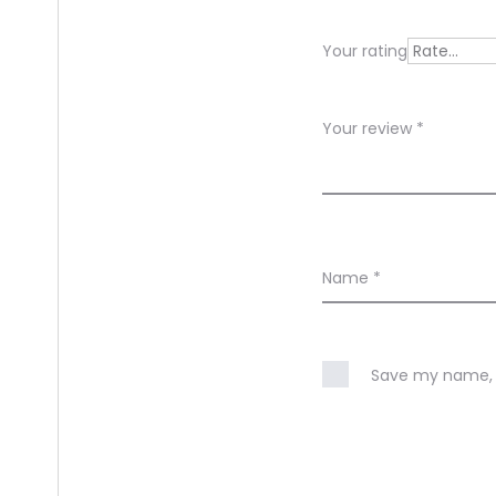
e
Your rating
w
s
Your review
*
Name
*
Save my name, e