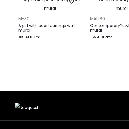
ADD TO CART
ADD TO CART
MH30
MA1280
A girl with pearl earrings wall
Contemporary?styl
mural
mural
105 AED ⁄m²
155 AED ⁄m²