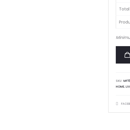
Total
Produ
Minimu
SKU:
MF1
HOME
,
LI
SHARE
FACE