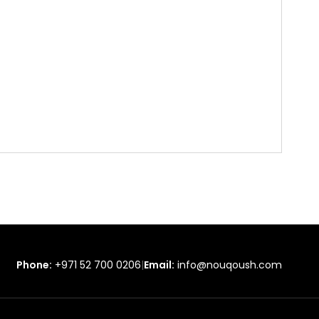
Phone:
+971 52 700 0206
|
Email:
info@nouqoush.com