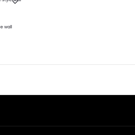
e wall