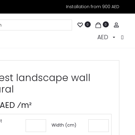
Installation from 900 AED
Accoun
0
0
AED
rest landscape wall
ral
 AED ⁄m²
t
Width (cm)