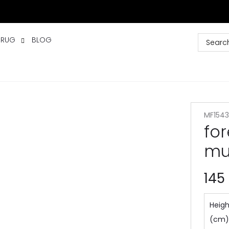
 RUG
BLOG
MF1543
fo
mu
145
Heigh
(cm)