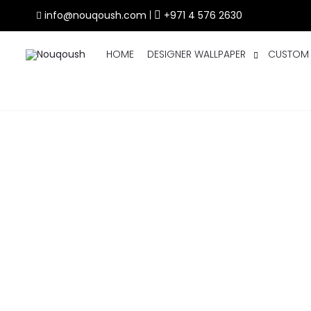
info@nouqoush.com
|
+971 4 576 2630
HOME
DESIGNER WALLPAPER
CUSTOM