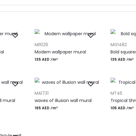
ADD TO CART
ADD TO CAR
MI1026
MG1482
al
Modern wallpaper mural
Bold square
135 AED ⁄m²
135 AED ⁄m²
ADD TO CART
ADD TO CAR
MA1731
MT45
ll mural
waves of illusion wall mural
Tropical Shr
165 AED ⁄m²
105 AED ⁄m²