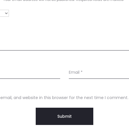
Email
*
mail, and website in this browser for the next time I comment.