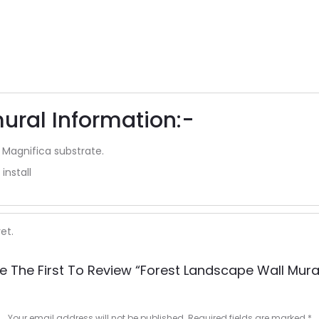
ural Information:-
 Magnifica substrate.
install
et.
e The First To Review “forest Landscape Wall Mura
Your email address will not be published.
Required fields are marked
*