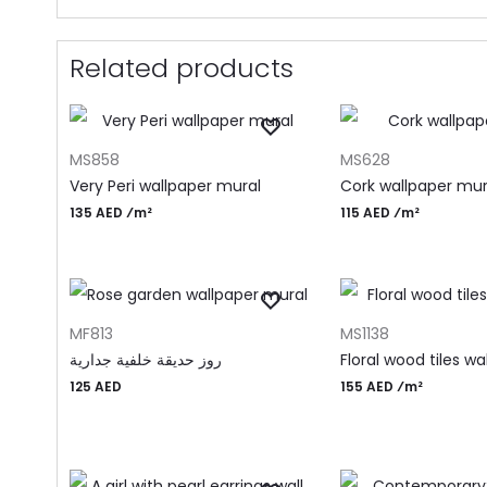
Related products
ADD TO CART
ADD TO CART
MS858
MS628
Very Peri wallpaper mural
Cork wallpaper mur
135 AED ⁄m²
115 AED ⁄m²
ADD TO CART
ADD TO CART
MF813
MS1138
روز حديقة خلفية جدارية
Floral wood tiles wa
125
AED
155 AED ⁄m²