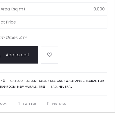
 Area (sq m)
0.000
ct Price
m Order: 3m²
Add to cart
543
CATEGORIES:
BEST SELLER
,
DESIGNER WALLPAPERS
,
FLORAL
,
FOR
VING ROOM
,
NEW MURALS
,
TREE
TAG:
NEUTRAL
BOOK
TWITTER
PINTEREST