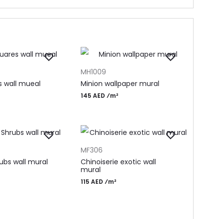
T
ADD TO CART
MH1009
s wall mueal
Minion wallpaper mural
145 AED ⁄m²
T
ADD TO CART
MF306
ubs wall mural
Chinoiserie exotic wall
mural
115 AED ⁄m²