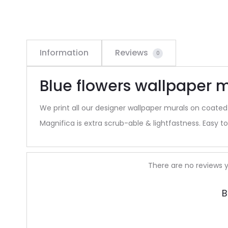
Information
Reviews
0
Blue flowers wallpaper m
We print all our designer wallpaper murals on coated
Magnifica is extra scrub-able & lightfastness. Easy to 
R
There are no reviews y
e
B
v
i