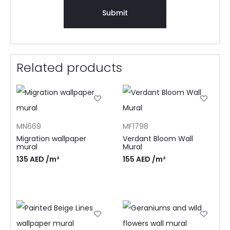
Related products
MN669
MF1798
Migration wallpaper
Verdant Bloom Wall
mural
Mural
135
AED
/m²
155
AED
/m²