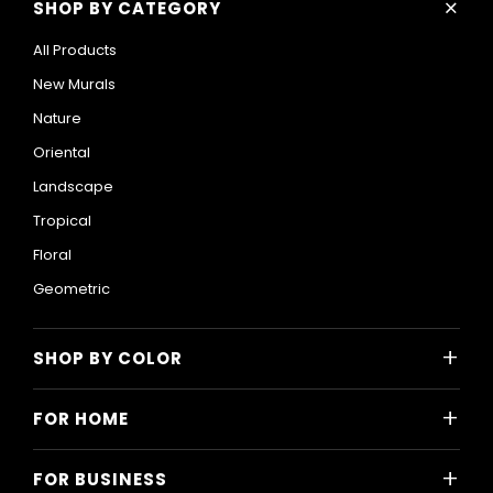
+
SHOP BY CATEGORY
All Products
New Murals
Nature
Oriental
Landscape
Tropical
Floral
Geometric
+
SHOP BY COLOR
Colorful
+
FOR HOME
Black and White
All Home Designs
Blue
+
FOR BUSINESS