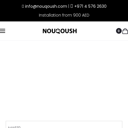
info@nouqoush.com
|
+971 4 576 2630
Installation from 900 AED
0
MA619