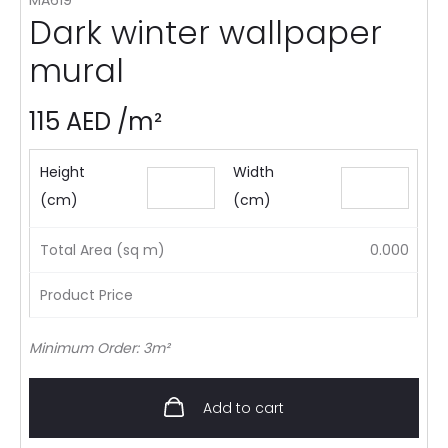
Dark winter wallpaper
mural
115
AED
/m²
Height
Width
(cm)
(cm)
Total Area (sq m)
0.000
Product Price
Minimum Order: 3m²
Add to cart