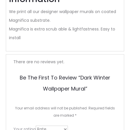
We print all our designer wallpaper murals on coated
Magnifica substrate.
Magnifica is extra scrub able & lightfastness. Easy to
install
R
There are no reviews yet.
e
Be The First To Review “Dark Winter
v
Wallpaper Mural”
i
e
Your email address will not be published.
Required fields
w
are marked
*
s
Your rating