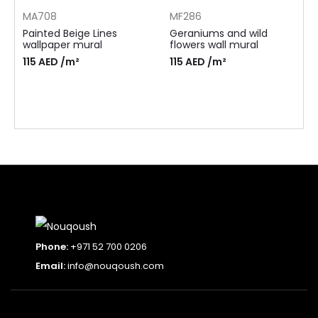
MA708
MF286
Painted Beige Lines
Geraniums and wild
wallpaper mural
flowers wall mural
115
AED
/m²
115
AED
/m²
Phone:
+971 52 700 0206
Email:
info@nouqoush.com