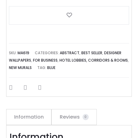
SKU:
MA619
CATEGORIES:
ABSTRACT
,
BEST SELLER
,
DESIGNER
WALLPAPERS
,
FOR BUSINESS
,
HOTEL LOBBIES, CORRIDORS & ROOMS
,
NEW MURALS
TAG:
BLUE
SHARE
Information
Reviews
0
Information