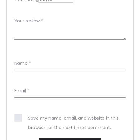
Your review
*
Name
*
Email
*
Save my name, email, and website in this
browser for the next time I comment.