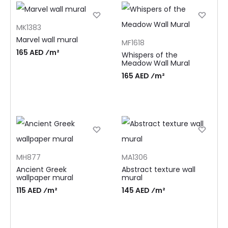
MK1383
Marvel wall mural
MF1618
165 AED ⁄m²
Whispers of the
Meadow Wall Mural
165 AED ⁄m²
MH877
MA1306
Ancient Greek
Abstract texture wall
wallpaper mural
mural
115 AED ⁄m²
145 AED ⁄m²