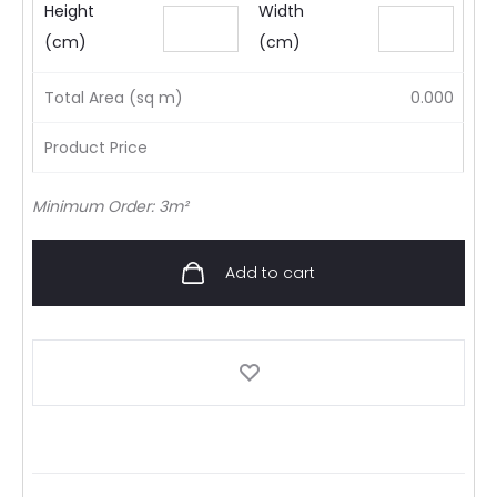
Height
Width
(cm)
(cm)
Total Area (sq m)
0.000
Product Price
Minimum Order: 3m²
Add to cart