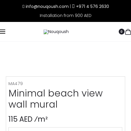
info@nouqoush.com
|
+971 4 576 2630
Installation from 900 AED
0
MA479
Minimal beach view
wall mural
115 AED ⁄m²