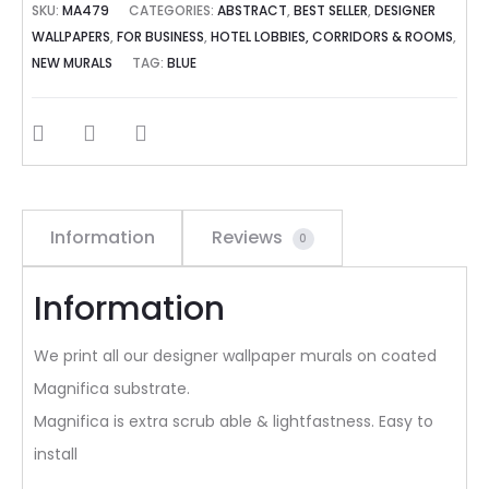
SKU:
MA479
CATEGORIES:
ABSTRACT
,
BEST SELLER
,
DESIGNER
WALLPAPERS
,
FOR BUSINESS
,
HOTEL LOBBIES, CORRIDORS & ROOMS
,
NEW MURALS
TAG:
BLUE
SHARE
Information
Reviews
0
Information
We print all our designer wallpaper murals on coated
Magnifica substrate.
Magnifica is extra scrub able & lightfastness. Easy to
install