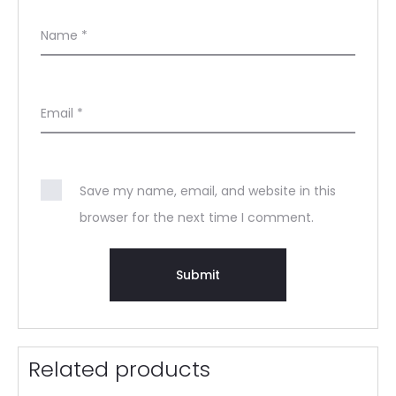
Name
*
Email
*
Save my name, email, and website in this
browser for the next time I comment.
Related products