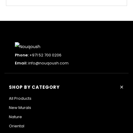
Phone:
+971 52 700 0206
Email:
info@nouqoush.com
+
SHOP BY CATEGORY
All Products
New Murals
Nature
Oriental