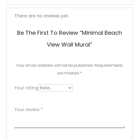
R
There are no reviews yet.
e
Be The First To Review “Minimal Beach
v
View Wall Mural”
i
e
Your email address will not be published.
Required fields
w
are marked
*
s
Your rating
Your review
*