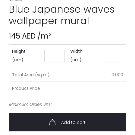
Blue Japanese waves
wallpaper mural
145
AED
/m²
Height
Width
(cm)
(cm)
Total Area (sq m)
0.000
Product Price
Minimum Order: 3m²
Add to cart