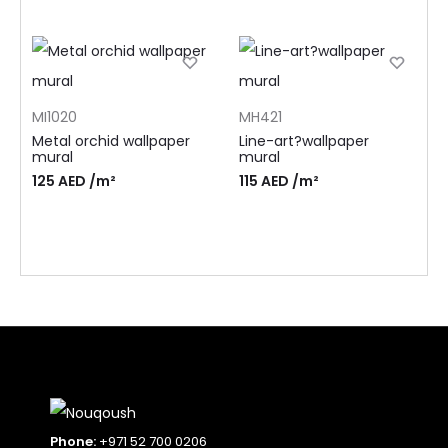
MI1020
MH421
Metal orchid wallpaper
Line-art?wallpaper
mural
mural
125
AED
/m²
115
AED
/m²
Phone:
+971 52 700 0206