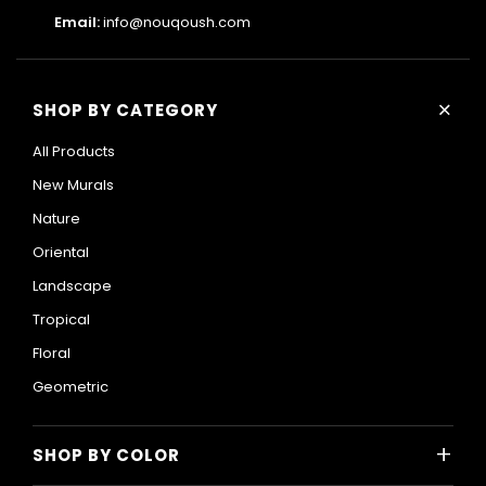
Email:
info@nouqoush.com
+
SHOP BY CATEGORY
All Products
New Murals
Nature
Oriental
Landscape
Tropical
Floral
Geometric
+
SHOP BY COLOR