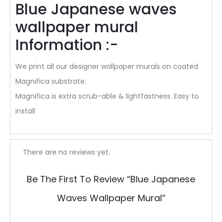
Blue Japanese waves
wallpaper mural
Information :-
We print all our designer wallpaper murals on coated
Magnifica substrate.
Magnifica is extra scrub-able & lightfastness. Easy to
install
R
There are no reviews yet.
e
Be The First To Review “Blue Japanese
v
Waves Wallpaper Mural”
i