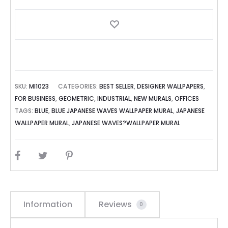
SKU:
MI1023
CATEGORIES:
BEST SELLER
,
DESIGNER WALLPAPERS
,
FOR BUSINESS
,
GEOMETRIC
,
INDUSTRIAL
,
NEW MURALS
,
OFFICES
TAGS:
BLUE
,
BLUE JAPANESE WAVES WALLPAPER MURAL
,
JAPANESE
WALLPAPER MURAL
,
JAPANESE WAVES?WALLPAPER MURAL
SHARE
Information
Reviews
0