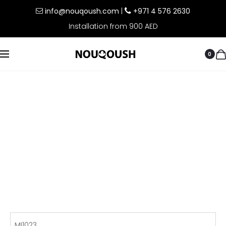
info@nouqoush.com
|
+971 4 576 2630
Installation from 900 AED
0
MI1023