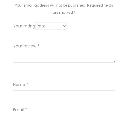
e
Your email address will not be published.
Required fields
w
are marked
*
s
Your rating
Your review
*
Name
*
Email
*