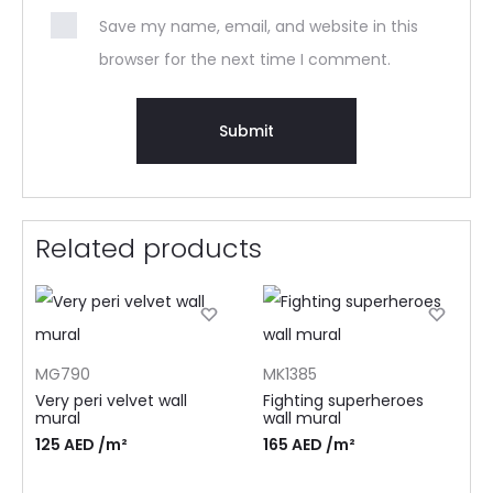
Save my name, email, and website in this
browser for the next time I comment.
Related products
MG790
MK1385
Very peri velvet wall
Fighting superheroes
mural
wall mural
125
AED
/m²
165
AED
/m²