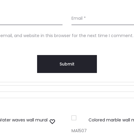
Email
*
mail, and website in this browser for the next time I comment.
RT
ADD TO CART
MA1507