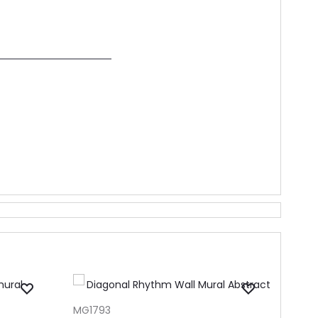
ADD TO CART
MG1793