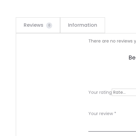
Reviews
Information
0
R
There are no reviews y
e
Be
v
i
e
Your rating
w
s
Your review
*