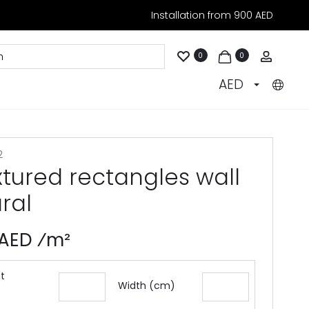
Installation from 900 AED
Accoun
0
0
AED
2
xtured rectangles wall
ral
 AED ⁄m²
t
Width (cm)