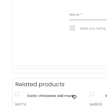
Name
*
Save my name, e
Related products
ADD TO CART
ADD TO CA
MF274
MA1509