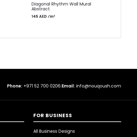
ADD 
Diagonal Rhythm Wall Mural
MA1
Abstract
Time
145 AED ⁄m²
Moch
155 
Phone:
+971 52 700 0206
|
Email:
info@nouqoush.com
FOR BUSINESS
All Business Designs