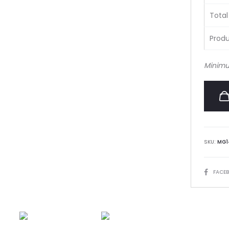
Total
Produ
Minimu
SKU:
MG1
SHARE
FACE