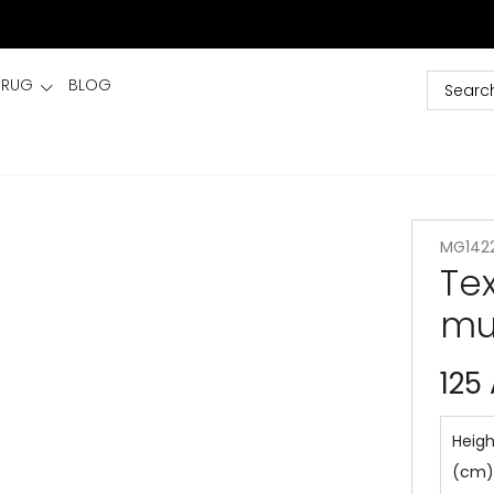
 RUG
BLOG
MG142
Te
mu
125
Heigh
(cm)