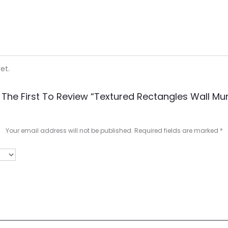
et.
 The First To Review “Textured Rectangles Wall Mur
Your email address will not be published.
Required fields are marked
*