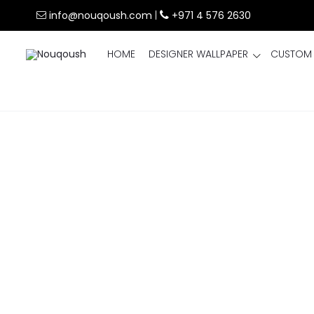
info@nouqoush.com
|
+971 4 576 2630
HOME
DESIGNER WALLPAPER
CUSTOM