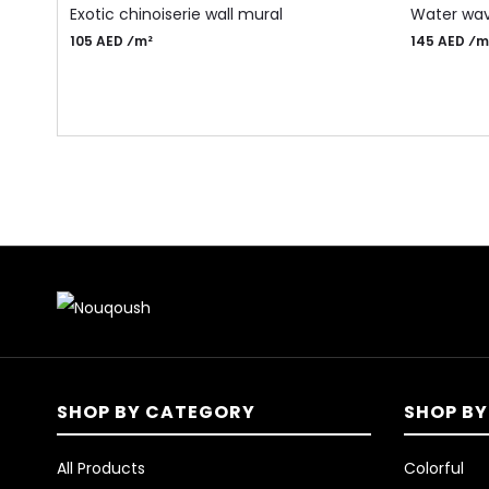
Exotic chinoiserie wall mural
Water wav
105 AED ⁄m²
145 AED ⁄m
SHOP BY CATEGORY
SHOP BY
All Products
Colorful