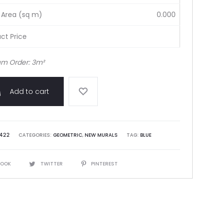
 Area (sq m)
0.000
ct Price
m Order: 3m²
Add to cart
422
CATEGORIES:
GEOMETRIC
,
NEW MURALS
TAG:
BLUE
BOOK
TWITTER
PINTEREST