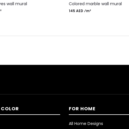
es wall mural
Colored marble wall mural
²
145 AED ⁄m²
 COLOR
FOR HOME
All Home Designs