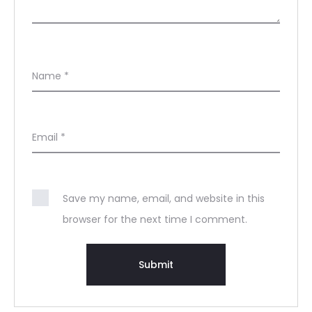
Name
*
Email
*
Save my name, email, and website in this
browser for the next time I comment.