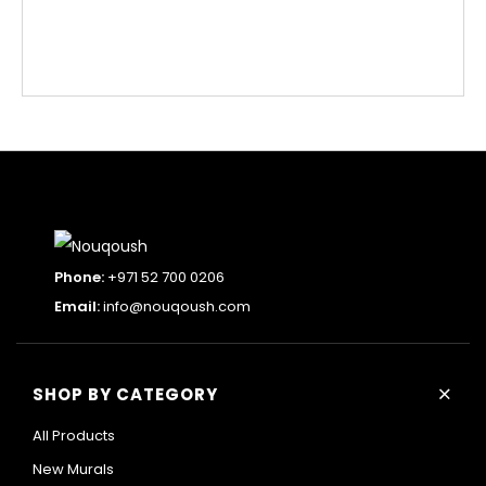
Phone:
+971 52 700 0206
Email:
info@nouqoush.com
+
SHOP BY CATEGORY
All Products
New Murals