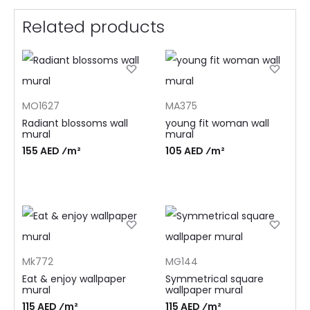
Related products
MO1627
MA375
Radiant blossoms wall
young fit woman wall
mural
mural
155 AED ⁄m²
105 AED ⁄m²
Mk772
MG144
Eat & enjoy wallpaper
Symmetrical square
mural
wallpaper mural
115 AED ⁄m²
115 AED ⁄m²