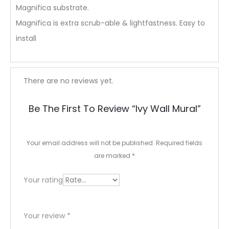
Magnifica substrate.
Magnifica is extra scrub-able & lightfastness. Easy to
install
R
There are no reviews yet.
e
Be The First To Review “Ivy Wall Mural”
v
i
Your email address will not be published.
Required fields
e
are marked
*
w
Your rating
s
Your review
*