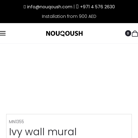
info@nouqoush.com
|
+971 4 576 2630
Installation from 900 AED
0
MN1355
Ivy wall mural