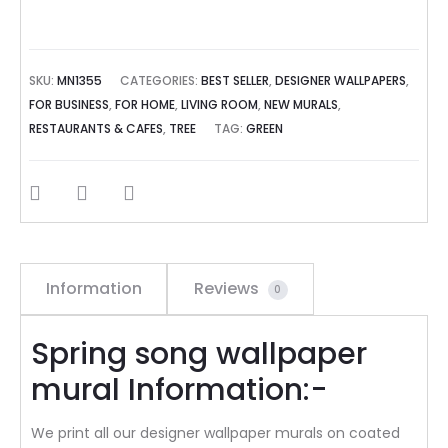
SKU:
MN1355
CATEGORIES:
BEST SELLER
,
DESIGNER WALLPAPERS
,
FOR BUSINESS
,
FOR HOME
,
LIVING ROOM
,
NEW MURALS
,
RESTAURANTS & CAFES
,
TREE
TAG:
GREEN
SHARE
Information
Reviews
0
Spring song wallpaper
mural Information:-
We print all our designer wallpaper murals on coated