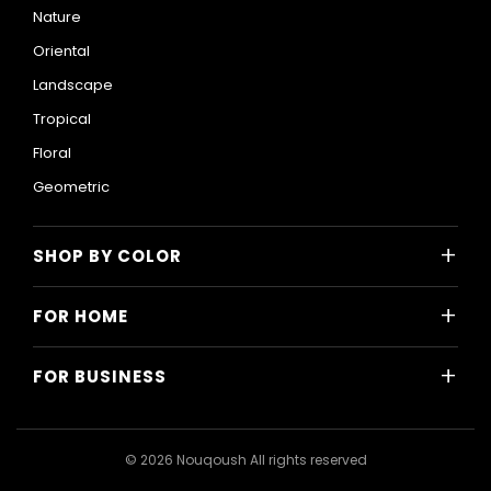
Nature
Oriental
Landscape
Tropical
Floral
Geometric
+
SHOP BY COLOR
Colorful
+
FOR HOME
Black and White
All Home Designs
Blue
+
FOR BUSINESS
Majlis
Gray
All Business Designs
Bedroom
Green
Hotels
Living Room
© 2026 Nouqoush All rights reserved
Gold
Restaurants & Cafes