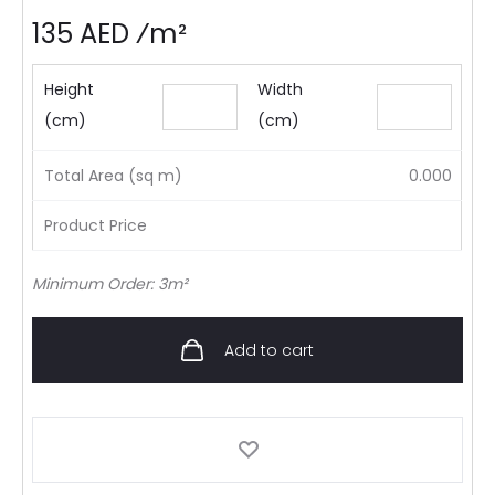
135 AED ⁄m²
Height
Width
(cm)
(cm)
Total Area (sq m)
0.000
Product Price
Minimum Order: 3m²
Add to cart