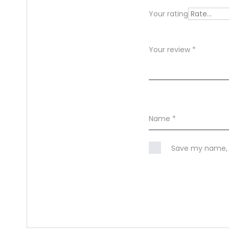
e
Your rating
w
s
Your review
*
Name
*
Save my name, e