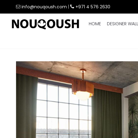
info@nouqoush.com
|
+971 4 576 2630
HOME
DESIGNER WAL