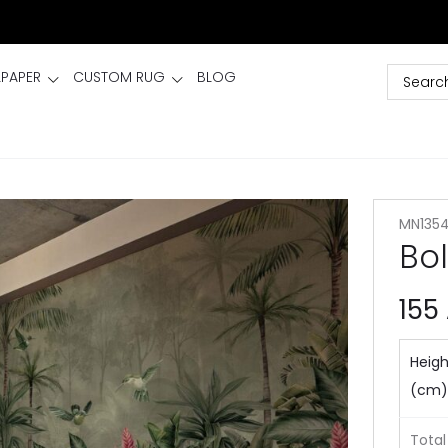
LPAPER
CUSTOM RUG
BLOG
MN135
Bo
155
Heigh
(cm)
Total