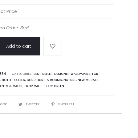
ct Price
m Order: 3m²
Add to cart
354
CATEGORIES:
BEST SELLER
,
DESIGNER WALLPAPERS
,
FOR
S
,
HOTEL LOBBIES, CORRIDORS & ROOMS
,
NATURE
,
NEW MURALS
,
ANTS & CAFES
,
TROPICAL
TAG:
GREEN
BOOK
TWITTER
PINTEREST