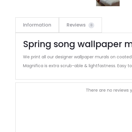
Information
Reviews
0
Spring song wallpaper m
We print all our designer wallpaper murals on coated
Magnifica is extra scrub-able & lightfastness. Easy to 
R
There are no reviews y
e
v
i