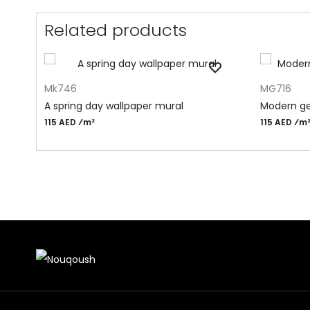
Related products
ADD TO CART
ADD TO CA
Mk746
MG716
A spring day wallpaper mural
Modern ge
115 AED ⁄m²
115 AED ⁄m