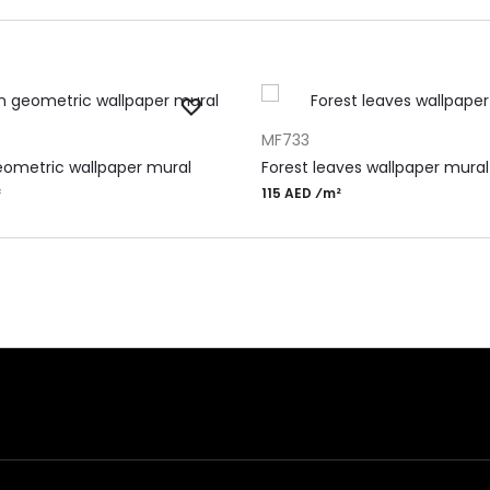
RT
ADD TO CART
MF733
ometric wallpaper mural
Forest leaves wallpaper mural
²
115 AED ⁄m²