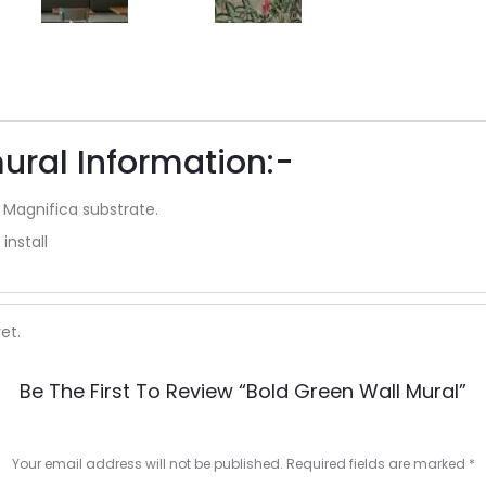
ural Information:-
 Magnifica substrate.
install
et.
Be The First To Review “Bold Green Wall Mural”
Your email address will not be published.
Required fields are marked
*