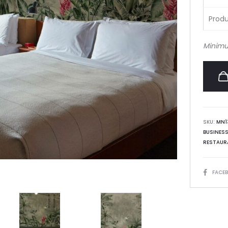
Produ
Minimu
SKU:
MN1
BUSINES
RESTAUR
SHARE
FACE