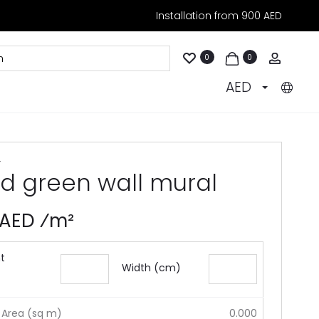
Installation from 900 AED
Accoun
0
0
AED
4
ld green wall mural
 AED ⁄m²
t
Width (cm)
 Area (sq m)
0.000