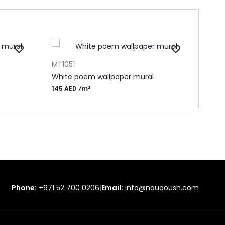
ADD TO CART
ADD 
MT1051
MF15
White poem wallpaper mural
Pape
145 AED ⁄m²
155 
Phone:
+971 52 700 0206
|
Email:
info@nouqoush.com