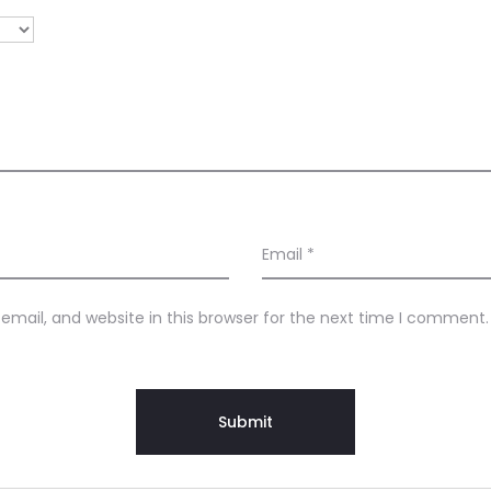
Email
*
mail, and website in this browser for the next time I comment.