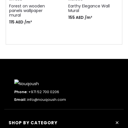
Forest on wooden
Earthy Elegance Wall
panels wallpaper
Mural
mural
155
AED
/m²
115
AED
/m²
Phone:
+971 52 700 0206
Email:
info@nouqoush.com
+
SHOP BY CATEGORY