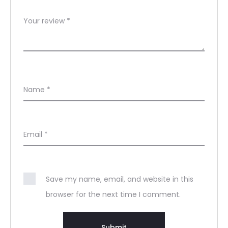
Your review
*
Name
*
Email
*
Save my name, email, and website in this
browser for the next time I comment.