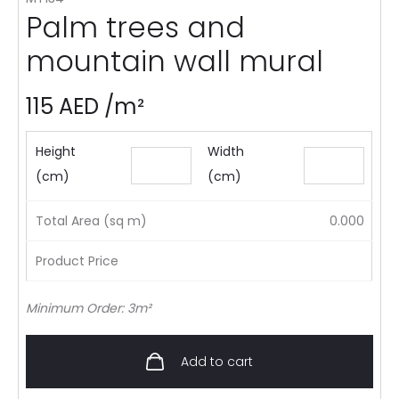
Palm trees and
mountain wall mural
115
AED
/m²
Height
Width
(cm)
(cm)
Total Area (sq m)
0.000
Product Price
Minimum Order: 3m²
Add to cart