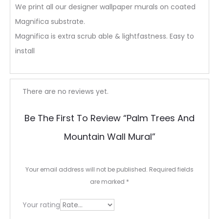
We print all our designer wallpaper murals on coated
Magnifica substrate.
Magnifica is extra scrub able & lightfastness. Easy to
install
R
There are no reviews yet.
e
Be The First To Review “Palm Trees And
v
Mountain Wall Mural”
i
e
Your email address will not be published.
Required fields
w
are marked
*
s
Your rating