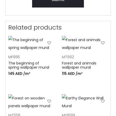
Related products
MF895
MT662
The beginning of
Forest and animals
spring wallpaper mural
wallpaper mural
145
AED
/m²
115
AED
/m²
MT558
MS1699