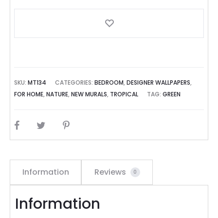
SKU:
MT134
CATEGORIES:
BEDROOM
,
DESIGNER WALLPAPERS
,
FOR HOME
,
NATURE
,
NEW MURALS
,
TROPICAL
TAG:
GREEN
SHARE
Information
Reviews
0
Information