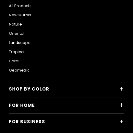
All Products
New Murals
Nature
Oriental
Landscape
Tropical
Floral
Geometric
+
SHOP BY COLOR
Colorful
+
FOR HOME
Black and White
All Home Designs
Blue
+
FOR BUSINESS
Majlis
Gray
All Business Designs