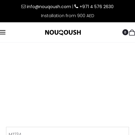
info@nouqoush.com
|
+971 4 576 2630
Installation from 900 AED
0
MT134