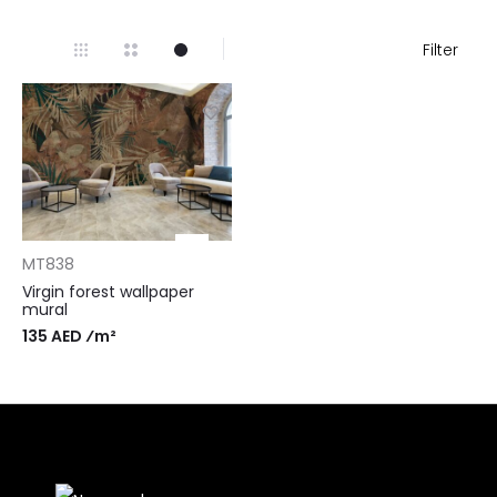
Filter
MT838
Virgin forest wallpaper
mural
135 AED ⁄m²