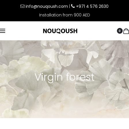
info@nouqoush.com
|
+971 4 576 2630
Installation from 900 AED
0
Virgin forest