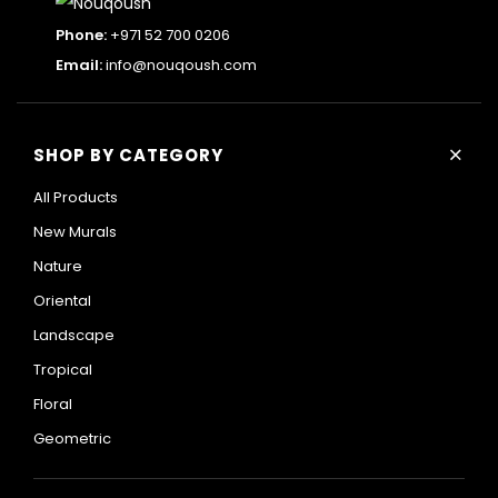
Phone:
+971 52 700 0206
Email:
info@nouqoush.com
+
SHOP BY CATEGORY
All Products
New Murals
Nature
Oriental
Landscape
Tropical
Floral
Geometric