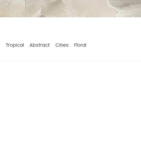
s
Tropical
Abstract
Cities
Floral