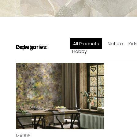
All Products
Nature
Kid
Popular Categories:
Hobby
ADD TO CART
MA998