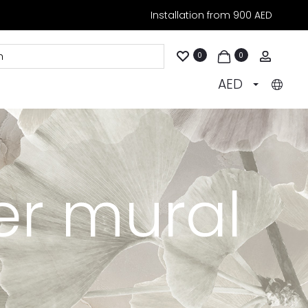
Installation from 900 AED
Accoun
0
0
AED
er mural