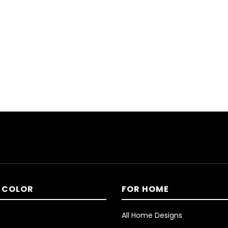
 COLOR
FOR HOME
All Home Designs