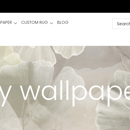
LPAPER
CUSTOM RUG
BLOG
y wallpap