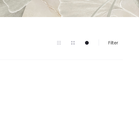
Filter