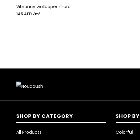
Vibrancy wallpaper mural
145 AED ⁄m²
SHOP BY CATEGORY
SHOP BY
All Products
Colorful