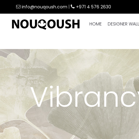
info@nouqoush.com
|
+971 4 576 2630
HOME
DESIGNER WAL
Vibranc