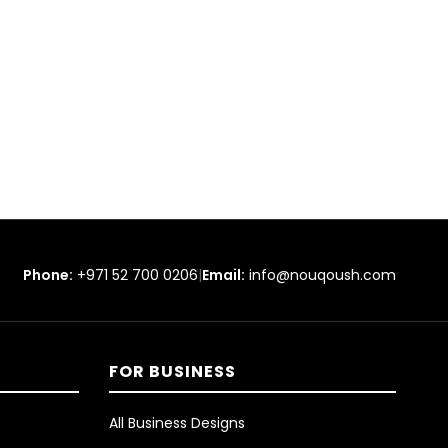
Phone:
+971 52 700 0206
|
Email:
info@nouqoush.com
FOR BUSINESS
All Business Designs