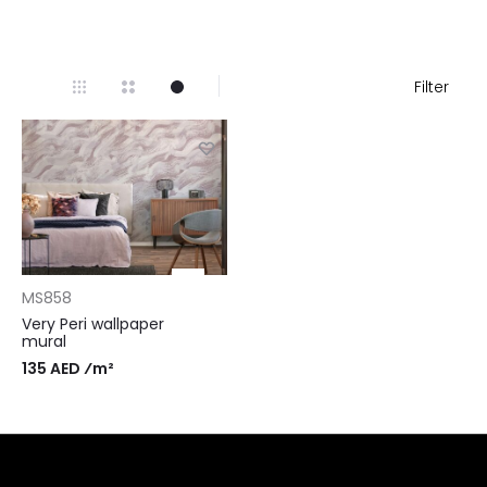
Filter
MS858
Very Peri wallpaper
mural
135 AED ⁄m²