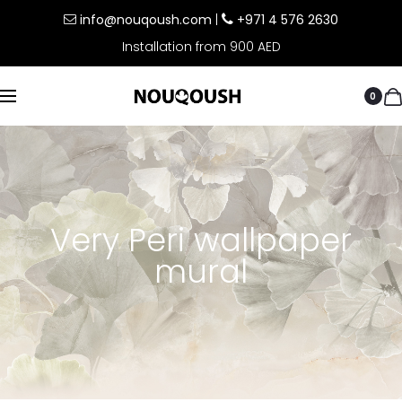
info@nouqoush.com
|
+971 4 576 2630
Installation from 900 AED
0
Very Peri wallpaper
mural