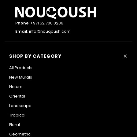
Phone:
+971 52 700 0206
Email:
info@nouqoush.com
+
SHOP BY CATEGORY
All Products
New Murals
Nature
Oriental
Landscape
Tropical
Floral
Geometric