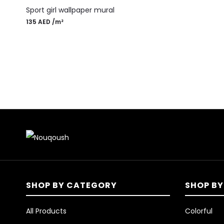
Sport girl wallpaper mural
135
AED
/m²
SHOP BY CATEGORY
SHOP BY
All Products
Colorful