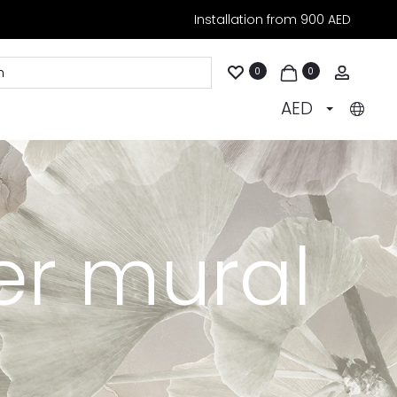
Installation from 900 AED
Accoun
0
0
AED
er mural