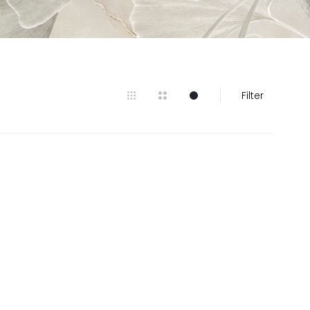
Filter