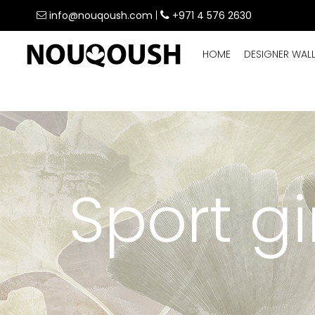
info@nouqoush.com
|
+971 4 576 2630
HOME
DESIGNER WAL
Sport g