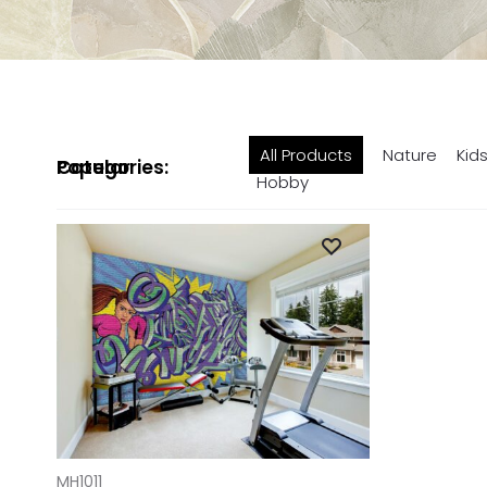
All Products
Nature
Kid
Popular Categories:
Hobby
ADD TO CART
MH1011