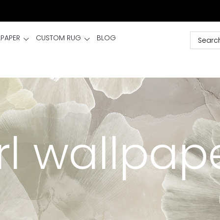
LPAPER
CUSTOM RUG
BLOG
irl wallpap