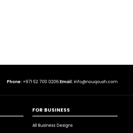
Phone:
+971 52 700 0206
|
Email:
info@nouqoush.com
FOR BUSINESS
All Business Designs