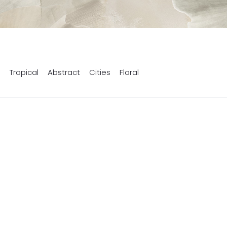
s
Tropical
Abstract
Cities
Floral