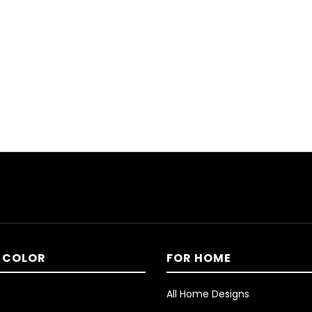
 COLOR
FOR HOME
All Home Designs