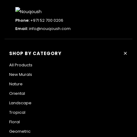
Phone:
+971 52 700 0206
Email:
info@nouqoush.com
+
SHOP BY CATEGORY
All Products
New Murals
Nature
Oriental
Landscape
Tropical
Floral
Geometric