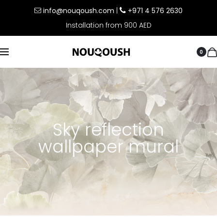
info@nouqoush.com
|
+971 4 576 2630
Installation from 900 AED
0
Sky reflection
wallpaper mural