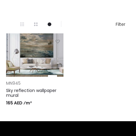
Filter
MN945
Sky reflection wallpaper
mural
165 AED ⁄m²