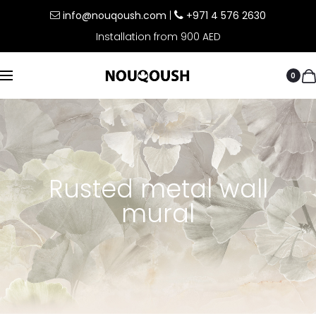
info@nouqoush.com
|
+971 4 576 2630
Installation from 900 AED
0
Rusted metal wall
mural