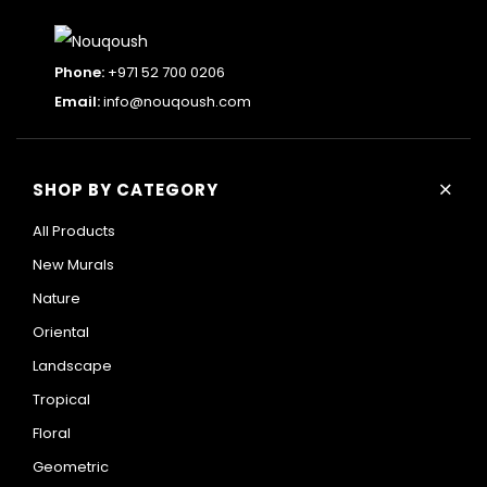
Phone:
+971 52 700 0206
Email:
info@nouqoush.com
+
SHOP BY CATEGORY
All Products
New Murals
Nature
Oriental
Landscape
Tropical
Floral
Geometric