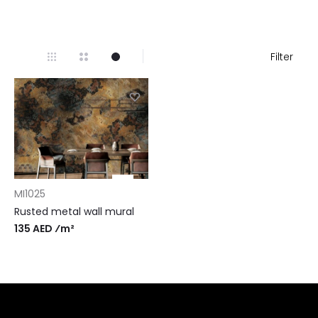
Filter
MI1025
Rusted metal wall mural
135 AED ⁄m²