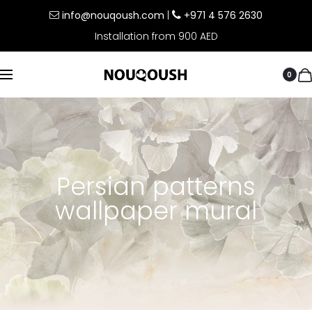
info@nouqoush.com
|
+971 4 576 2630
Installation from 900 AED
0
Persian patterns
wallpaper mural