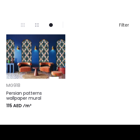
Filter
MG918
Persian patterns
wallpaper mural
115 AED ⁄m²