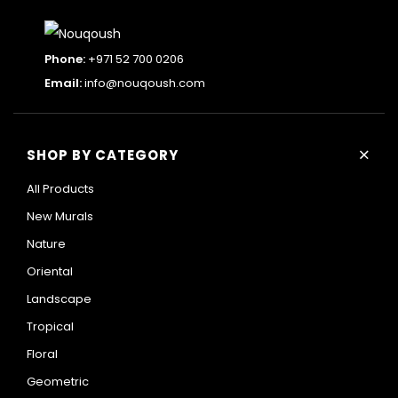
Phone:
+971 52 700 0206
Email:
info@nouqoush.com
+
SHOP BY CATEGORY
All Products
New Murals
Nature
Oriental
Landscape
Tropical
Floral
Geometric