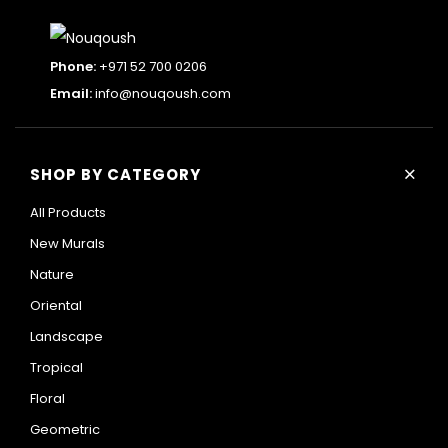
Phone:
+971 52 700 0206
Email:
info@nouqoush.com
+
SHOP BY CATEGORY
All Products
New Murals
Nature
Oriental
Landscape
Tropical
Floral
Geometric