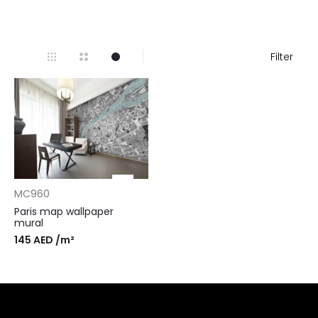
Filter
MC960
Paris map wallpaper
mural
145
AED
/m²