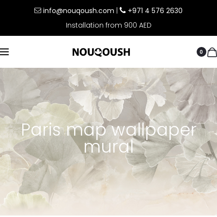
info@nouqoush.com
|
+971 4 576 2630
Installation from 900 AED
0
Paris map wallpaper
mural