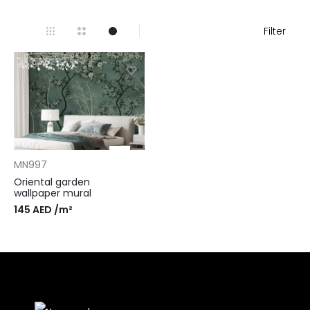
Filter
MN997
Oriental garden
wallpaper mural
145
AED
/m²