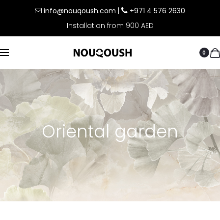
info@nouqoush.com
|
+971 4 576 2630
Installation from 900 AED
0
Oriental garden