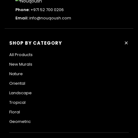
Phone:
+971 52 700 0206
Email:
info@nouqoush.com
+
SHOP BY CATEGORY
All Products
New Murals
Nature
Oriental
Landscape
Tropical
Floral
Geometric