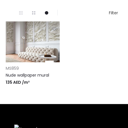
Filter
MS859
Nude wallpaper mural
135
AED
/m²