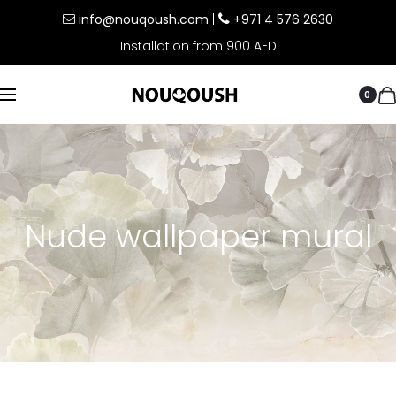
info@nouqoush.com
|
+971 4 576 2630
Installation from 900 AED
0
Nude wallpaper mural