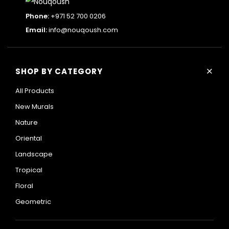
Phone:
+971 52 700 0206
Email:
info@nouqoush.com
+
SHOP BY CATEGORY
All Products
New Murals
Nature
Oriental
Landscape
Tropical
Floral
Geometric