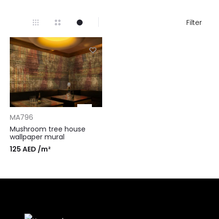
Filter
MA796
Mushroom tree house
wallpaper mural
125
AED
/m²