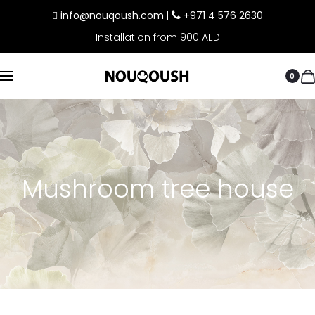
info@nouqoush.com
|
+971 4 576 2630
Installation from 900 AED
0
Mushroom tree house