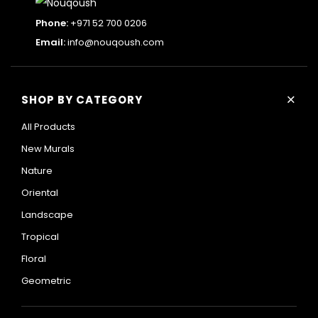
Phone:
+971 52 700 0206
Email:
info@nouqoush.com
+
SHOP BY CATEGORY
All Products
New Murals
Nature
Oriental
Landscape
Tropical
Floral
Geometric