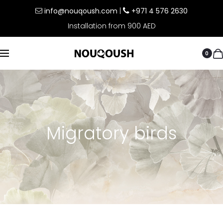
info@nouqoush.com
|
+971 4 576 2630
Installation from 900 AED
0
Migratory birds