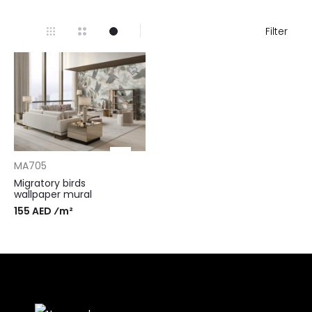
Filter
MA705
Migratory birds
wallpaper mural
155 AED ⁄m²