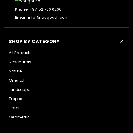
Phone:
+971 52 700 0206
Email:
info@nouqoush.com
+
SHOP BY CATEGORY
All Products
New Murals
Nature
Oriental
Landscape
Tropical
Floral
Geometric