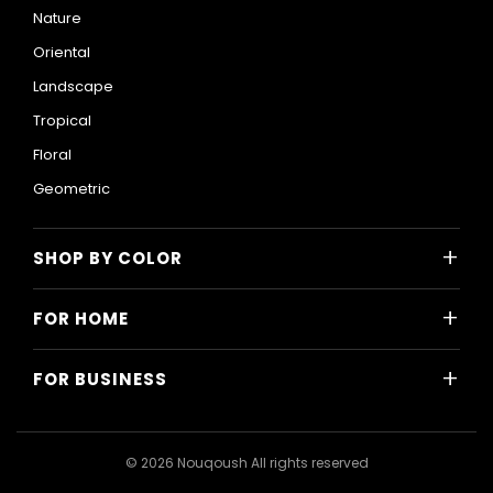
Nature
Oriental
Landscape
Tropical
Floral
Geometric
+
SHOP BY COLOR
Colorful
+
FOR HOME
Black and White
All Home Designs
Blue
+
FOR BUSINESS
Majlis
Gray
All Business Designs
Bedroom
Green
Hotels
Living Room
© 2026 Nouqoush All rights reserved
Gold
Restaurants & Cafes