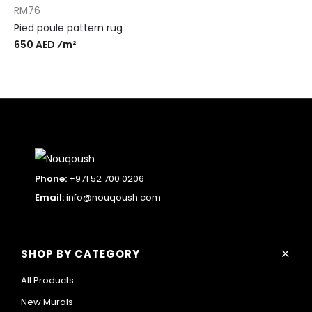
RM76
Pied poule pattern rug
650 AED ⁄m²
Phone:
+971 52 700 0206
Email:
info@nouqoush.com
+
SHOP BY CATEGORY
All Products
New Murals