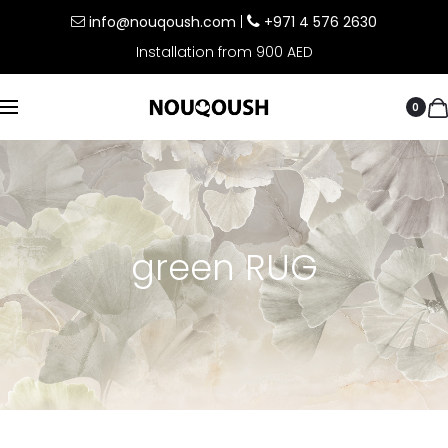
info@nouqoush.com
|
+971 4 576 2630
Installation from 900 AED
0
green RUG