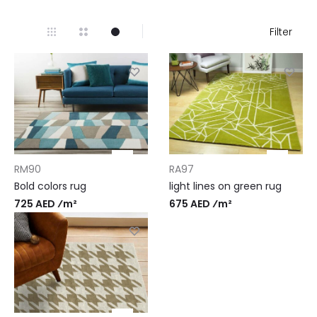
Filter
RM90
RA97
Bold colors rug
light lines on green rug
725 AED ⁄m²
675 AED ⁄m²