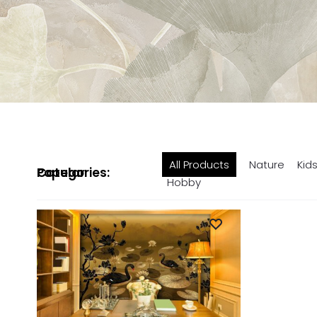
All Products
Nature
Kid
Popular Categories:
Hobby