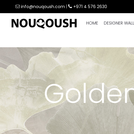
info@nouqoush.com
|
+971 4 576 2630
HOME
DESIGNER WAL
Golden