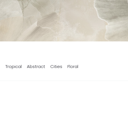
s
Tropical
Abstract
Cities
Floral