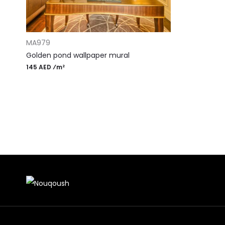
ADD TO CART
MA979
Golden pond wallpaper mural
145 AED ⁄m²