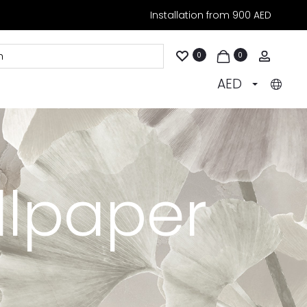
Installation from 900 AED
Accoun
0
0
AED
llpaper