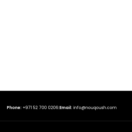
Phone:
+971 52 700 0206
|
Email:
info@nouqoush.com