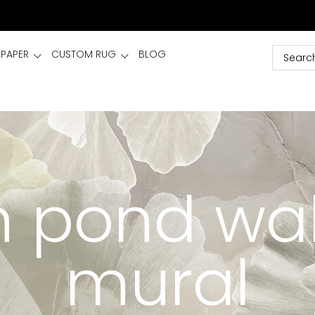
LPAPER
CUSTOM RUG
BLOG
 pond wa
mural