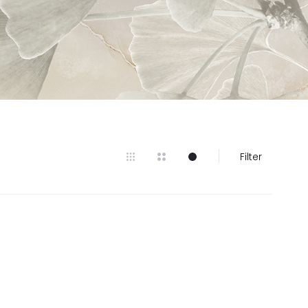
Filter