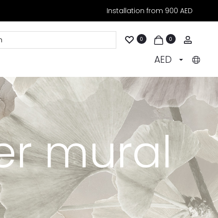
Installation from 900 AED
Accoun
0
0
AED
er mural