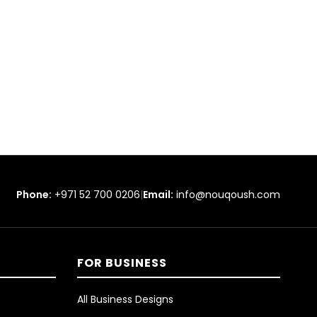
Phone:
+971 52 700 0206
|
Email:
info@nouqoush.com
FOR BUSINESS
All Business Designs