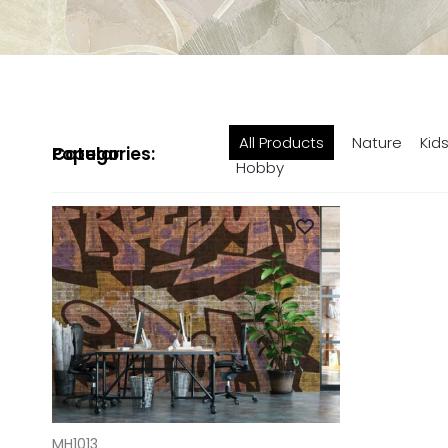
All Products
Nature
Kid
Popular Categories:
Hobby
ADD TO CART
MH1013