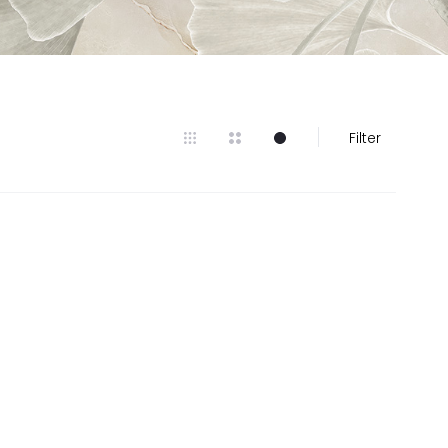
Filter