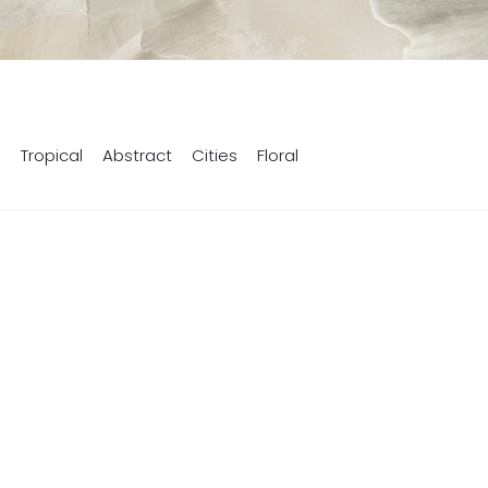
s
Tropical
Abstract
Cities
Floral