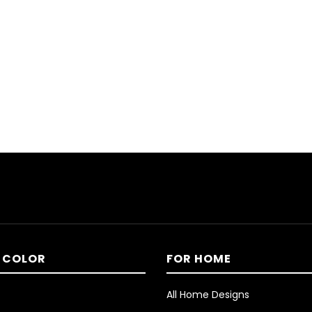
 COLOR
FOR HOME
All Home Designs