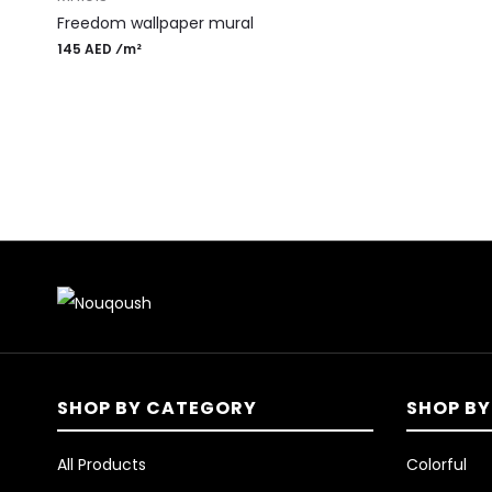
Freedom wallpaper mural
145 AED ⁄m²
SHOP BY CATEGORY
SHOP BY
All Products
Colorful