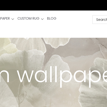
LPAPER
CUSTOM RUG
BLOG
 wallpap