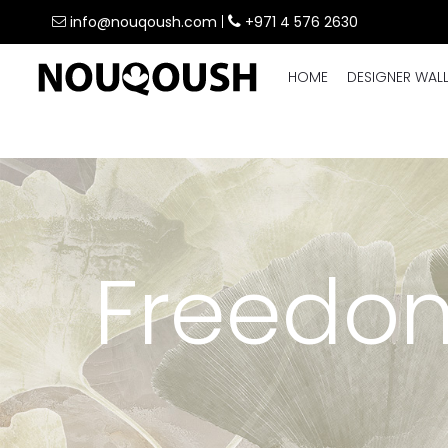
info@nouqoush.com
|
+971 4 576 2630
HOME
DESIGNER WAL
Freedom