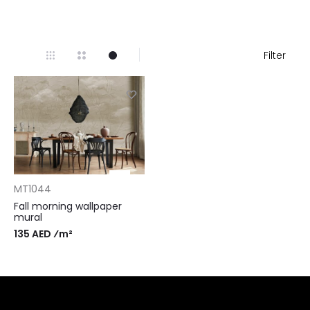
Filter
MT1044
Fall morning wallpaper
mural
135 AED ⁄m²