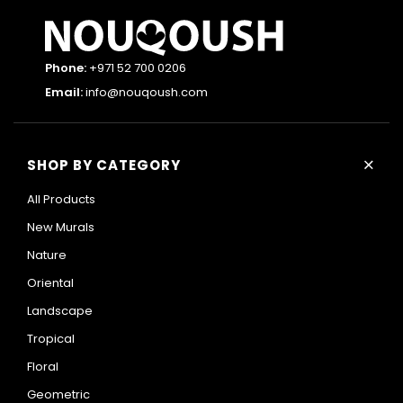
Phone:
+971 52 700 0206
Email:
info@nouqoush.com
+
SHOP BY CATEGORY
All Products
New Murals
Nature
Oriental
Landscape
Tropical
Floral
Geometric