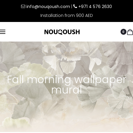
info@nouqoush.com
|
+971 4 576 2630
Installation from 900 AED
0
Fall morning wallpaper
mural