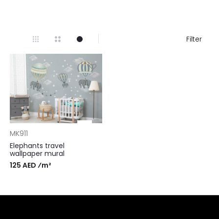
Filter
MK911
Elephants travel
wallpaper mural
125 AED ⁄m²