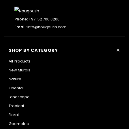
Phone:
+971 52 700 0206
Email:
info@nouqoush.com
+
SHOP BY CATEGORY
All Products
New Murals
Nature
Oriental
Landscape
Tropical
Floral
Geometric