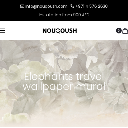
info@nouqoush.com
|
+971 4 576 2630
Installation from 900 AED
0
Elephants travel
wallpaper mural