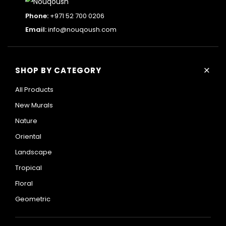
Phone:
+971 52 700 0206
Email:
info@nouqoush.com
+
SHOP BY CATEGORY
All Products
New Murals
Nature
Oriental
Landscape
Tropical
Floral
Geometric