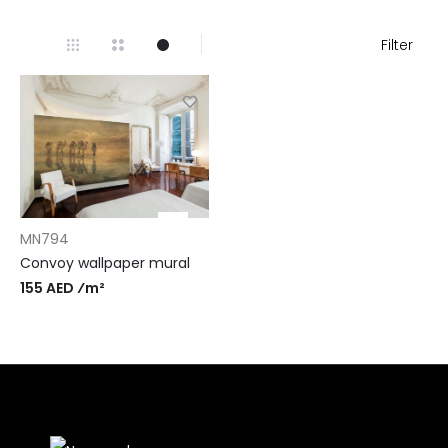
Filter
MN794
Convoy wallpaper mural
155 AED ⁄m²