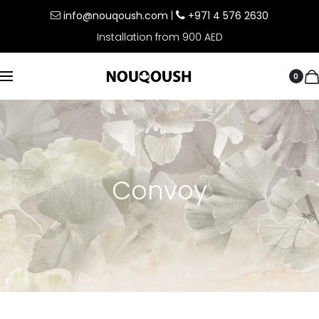
info@nouqoush.com
|
+971 4 576 2630
Installation from 900 AED
0
Convoy