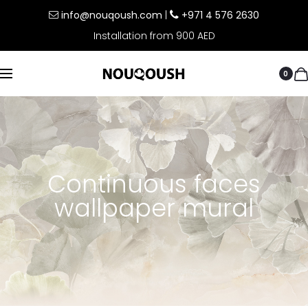
info@nouqoush.com
|
+971 4 576 2630
Installation from 900 AED
0
Continuous faces
wallpaper mural