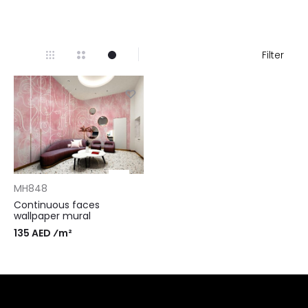
Filter
MH848
Continuous faces
wallpaper mural
135 AED ⁄m²