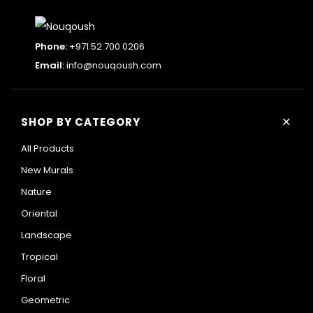
Phone:
+971 52 700 0206
Email:
info@nouqoush.com
+
SHOP BY CATEGORY
All Products
New Murals
Nature
Oriental
Landscape
Tropical
Floral
Geometric