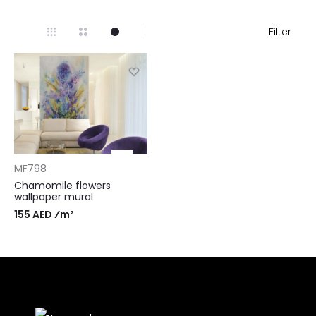
Filter
MF798
Chamomile flowers
wallpaper mural
155 AED ⁄m²