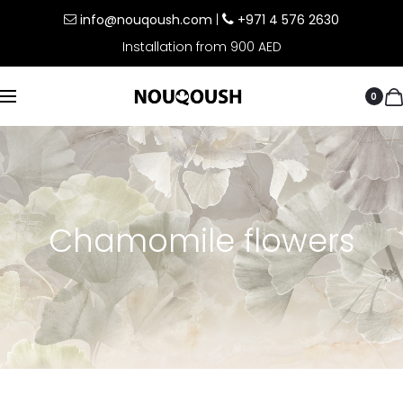
info@nouqoush.com
|
+971 4 576 2630
Installation from 900 AED
0
Chamomile flowers