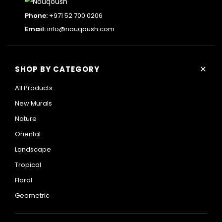
Phone:
+971 52 700 0206
Email:
info@nouqoush.com
+
SHOP BY CATEGORY
All Products
New Murals
Nature
Oriental
Landscape
Tropical
Floral
Geometric