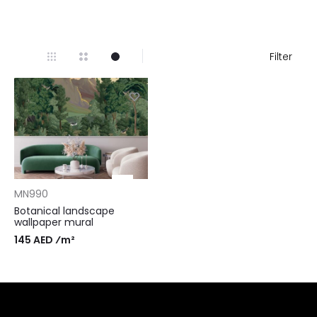
Filter
MN990
Botanical landscape
wallpaper mural
145 AED ⁄m²