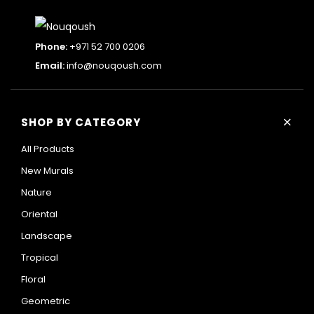
Phone:
+971 52 700 0206
Email:
info@nouqoush.com
+
SHOP BY CATEGORY
All Products
New Murals
Nature
Oriental
Landscape
Tropical
Floral
Geometric