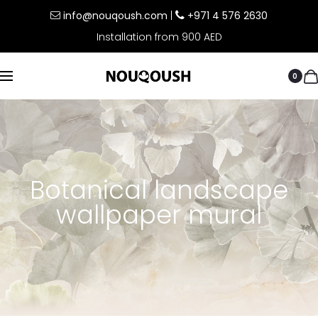
info@nouqoush.com
|
+971 4 576 2630
Installation from 900 AED
0
Botanical landscape
wallpaper mural