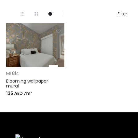
Filter
MF814
Blooming wallpaper
mural
135 AED ⁄m²