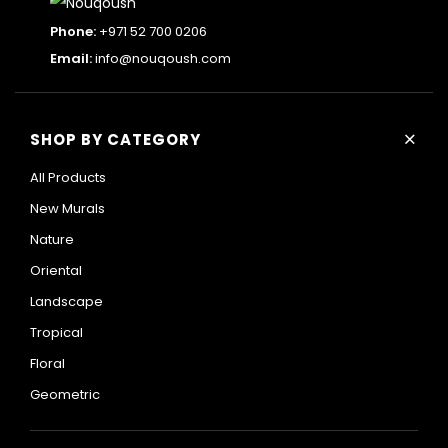
Phone:
+971 52 700 0206
Email:
info@nouqoush.com
+
SHOP BY CATEGORY
All Products
New Murals
Nature
Oriental
Landscape
Tropical
Floral
Geometric