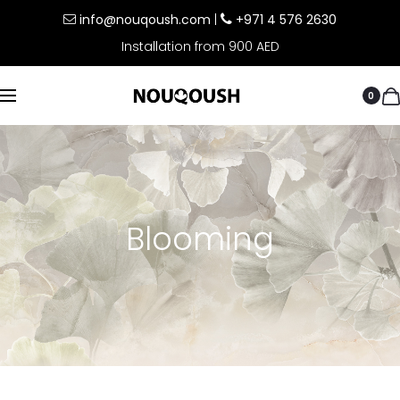
info@nouqoush.com
|
+971 4 576 2630
Installation from 900 AED
0
Blooming