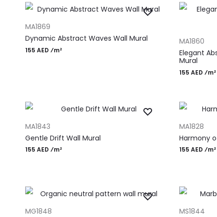
ADD TO CART
MA1869
ADD TO CAR
Dynamic Abstract Waves Wall Mural
MA1860
155 AED ⁄m²
Elegant Ab
Mural
155 AED ⁄m²
ADD TO CART
ADD TO CAR
MA1843
MA1828
Gentle Drift Wall Mural
Harmony of
155 AED ⁄m²
155 AED ⁄m²
ADD TO CART
ADD TO CAR
MG1848
MS1844