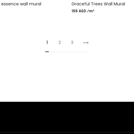
f essence wall mural
Graceful Trees Wall Mural
155 AED ⁄m²
1
2
3