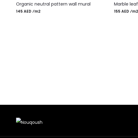
Organic neutral pattern wall mural
Marble lea
145 AED ⁄m2
155 AED ⁄m2