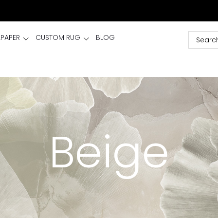
LPAPER
CUSTOM RUG
BLOG
Beige