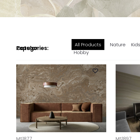
All Products
Nature
Kid
Popular Categories:
Hobby
ADD TO CART
ADD TO CAR
MS1877
MS1897