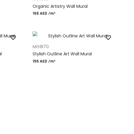
Organic Artistry Wall Mural
155 AED ⁄m²
ADD TO CART
MG1870
l
Stylish Outline Art Wall Mural
155 AED ⁄m²