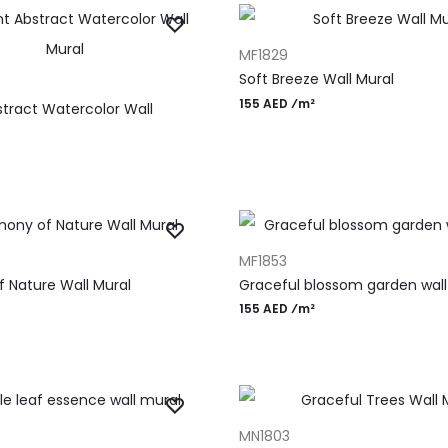
ADD TO CART
MF1829
T
Soft Breeze Wall Mural
155 AED ⁄m²
stract Watercolor Wall
T
ADD TO CART
MF1853
 Nature Wall Mural
Graceful blossom garden wall
155 AED ⁄m²
T
ADD TO CART
MN1803