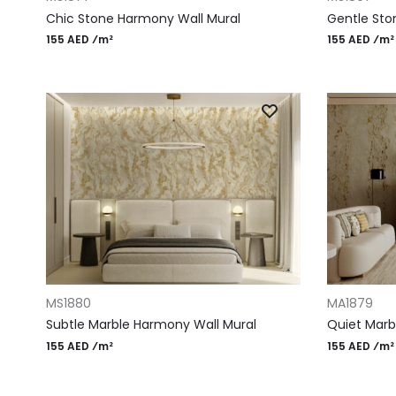
Chic Stone Harmony Wall Mural
Gentle Sto
155 AED ⁄m²
155 AED ⁄m²
ADD TO CART
ADD TO CAR
MS1880
MA1879
Subtle Marble Harmony Wall Mural
Quiet Marbl
155 AED ⁄m²
155 AED ⁄m²