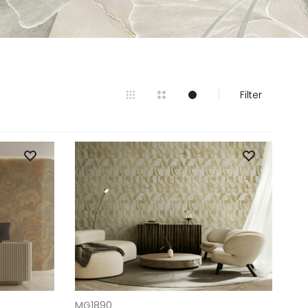
Filter
ADD TO CART
MG1890