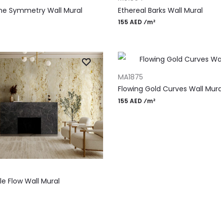
ne Symmetry Wall Mural
Ethereal Barks Wall Mural
155 AED ⁄m²
ADD TO CART
MA1875
Flowing Gold Curves Wall Mura
155 AED ⁄m²
T
e Flow Wall Mural