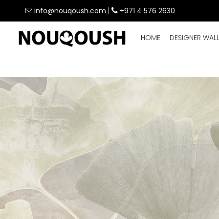
info@nouqoush.com
|
+971 4 576 2630
HOME
DESIGNER WAL