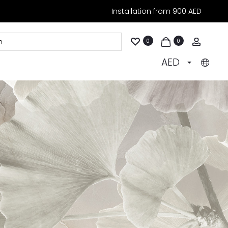
Installation from 900 AED
Accoun
0
0
AED