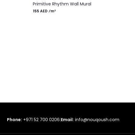
Primitive Rhythm Wall Mural
155 AED ⁄m²
Phone:
+971 52 700 0206
|
Email:
info@nouqoush.com