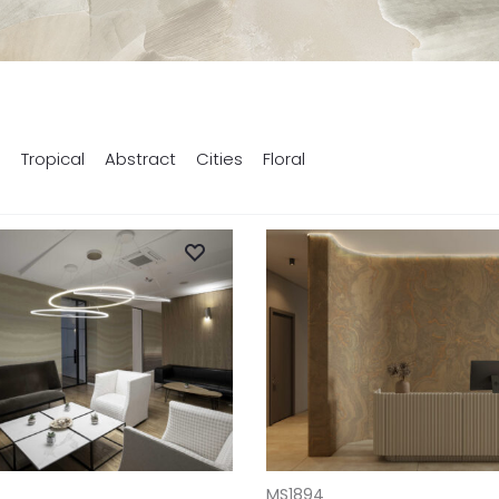
s
Tropical
Abstract
Cities
Floral
T
ADD TO CART
MS1894