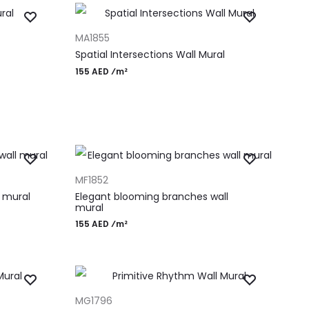
ADD TO CART
MA1855
Spatial Intersections Wall Mural
155 AED ⁄m²
ADD TO CART
MF1852
 mural
Elegant blooming branches wall
mural
155 AED ⁄m²
ADD TO CART
MG1796